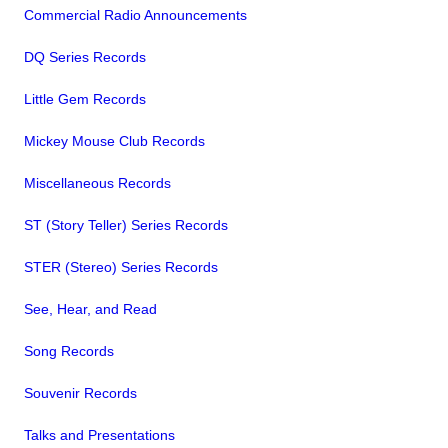
Commercial Radio Announcements
DQ Series Records
Little Gem Records
Mickey Mouse Club Records
Miscellaneous Records
ST (Story Teller) Series Records
STER (Stereo) Series Records
See, Hear, and Read
Song Records
Souvenir Records
Talks and Presentations