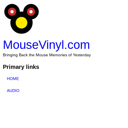
MouseVinyl.com
Bringing Back the Mouse Memories of Yesterday
Primary links
HOME
AUDIO