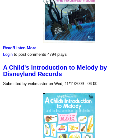
Read/Listen More
Login
to post comments
4794 plays
A Child's Introduction to Melody by
Disneyland Records
Submitted by webmaster on Wed, 11/11/2009 - 04:00