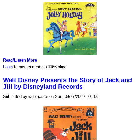
Read/Listen More
Login
to post comments
1166 plays
Walt Disney Presents the Story of Jack and
Jill by Disneyland Records
Submitted by webmaster on Sun, 09/27/2009 - 01:00