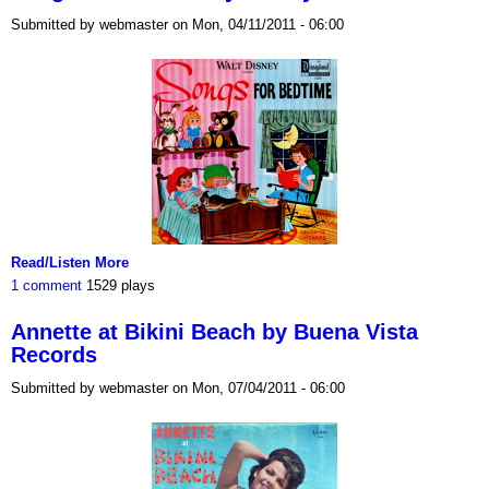
Submitted by webmaster on Mon, 04/11/2011 - 06:00
Read/Listen More
1 comment
1529 plays
Annette at Bikini Beach by Buena Vista
Records
Submitted by webmaster on Mon, 07/04/2011 - 06:00