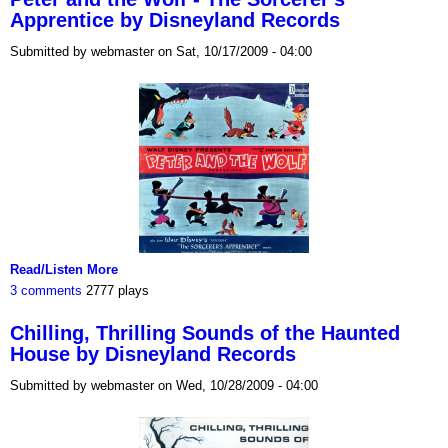
Apprentice by Disneyland Records
Submitted by webmaster on Sat, 10/17/2009 - 04:00
Read/Listen More
3 comments
2777 plays
Chilling, Thrilling Sounds of the Haunted
House by Disneyland Records
Submitted by webmaster on Wed, 10/28/2009 - 04:00