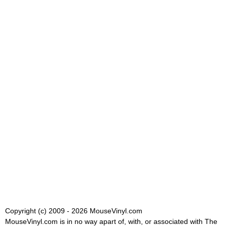
Copyright (c) 2009 - 2026 MouseVinyl.com
MouseVinyl.com is in no way apart of, with, or associated with The