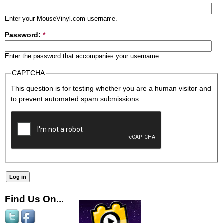
Enter your MouseVinyl.com username.
Password:
*
Enter the password that accompanies your username.
CAPTCHA
This question is for testing whether you are a human visitor and
to prevent automated spam submissions.
Find Us On...