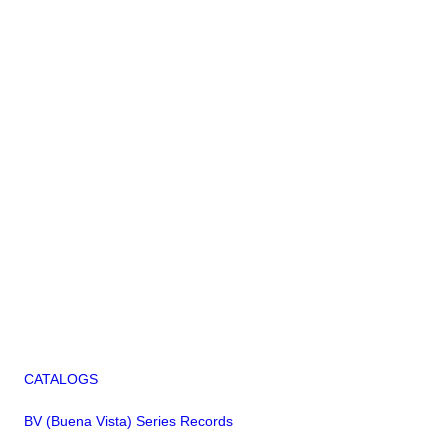
CATALOGS
BV (Buena Vista) Series Records