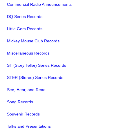
Commercial Radio Announcements
DQ Series Records
Little Gem Records
Mickey Mouse Club Records
Miscellaneous Records
ST (Story Teller) Series Records
STER (Stereo) Series Records
See, Hear, and Read
Song Records
Souvenir Records
Talks and Presentations