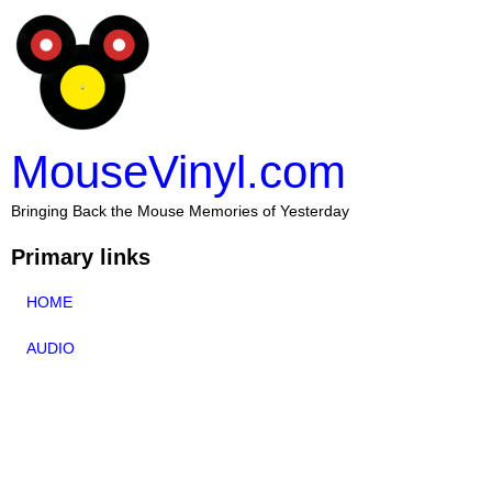
MouseVinyl.com
Bringing Back the Mouse Memories of Yesterday
Primary links
HOME
AUDIO