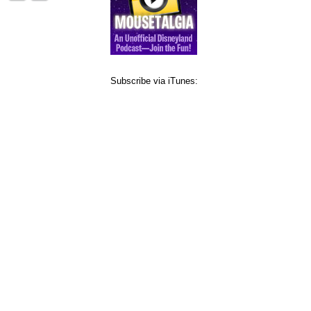
Subscribe via iTunes: