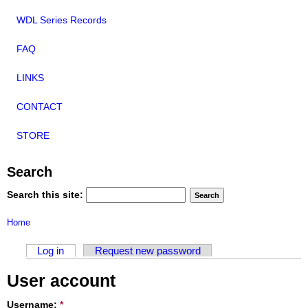
WDL Series Records
FAQ
LINKS
CONTACT
STORE
Search
Search this site:
Home
Log in
Request new password
User account
Username:
*