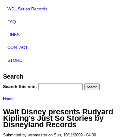
WDL Series Records
FAQ
LINKS
CONTACT
STORE
Search
Search this site:
Home
Walt Disney presents Rudyard
Kipling's Just So Stories by
Disneyland Records
Submitted by webmaster on Sun, 10/11/2009 - 04:00