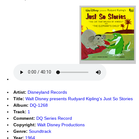
Artist:
Disneyland Records
Title:
Walt Disney presents Rudyard Kipling's Just So Stories
Album:
DQ-1268
Track:
1
Comment:
DQ Series Record
Copyright:
Walt Disney Productions
Genre:
Soundtrack
Year:
1964