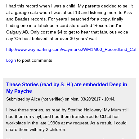
I had this record when I was a child. My parents decided to sell it
at a garage sale when I was about 13 and listening more to Kiss
and Beatles records. For years I searched for a copy, finally
finding one in a fabulous record store called 'Recordland' in
Calgary AB. Only cost me $4 to get to hear that fabulous voice
say 'Oh best beloved' after over 30 years' wait.
http://www.waymarking.com/waymarks/WM1M00_Recordland_Calga
to post comments
Login
These Stories (read by S. H.) are embedded Deep in
My Psyche
Submitted by Alice (not verified) on Mon, 03/20/2017 - 10:44.
I love these stories, as read by Sterling Holloway! My Mum still
had them on vinyl, and had them transferred to CD at her
workplace in the late 1990s at my request. As a result, I could
share them with my 2 children.