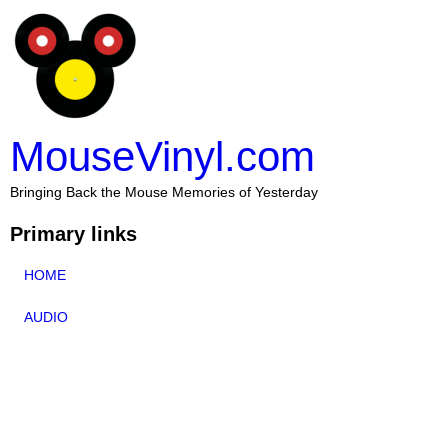
MouseVinyl.com
Bringing Back the Mouse Memories of Yesterday
Primary links
HOME
AUDIO