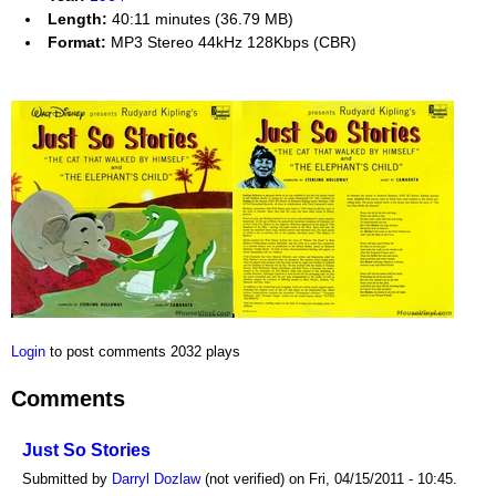
Length:
40:11 minutes (36.79 MB)
Format:
MP3 Stereo 44kHz 128Kbps (CBR)
Login
to post comments
2032 plays
Comments
Just So Stories
Submitted by
Darryl Dozlaw
(not verified) on Fri, 04/15/2011 - 10:45.