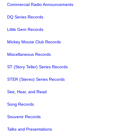
Commercial Radio Announcements
DQ Series Records
Little Gem Records
Mickey Mouse Club Records
Miscellaneous Records
ST (Story Teller) Series Records
STER (Stereo) Series Records
See, Hear, and Read
Song Records
Souvenir Records
Talks and Presentations