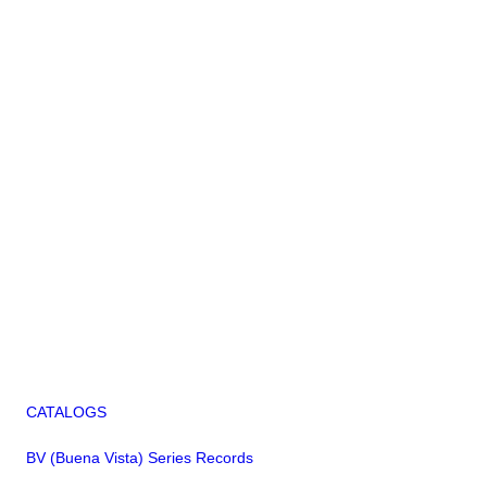
CATALOGS
BV (Buena Vista) Series Records