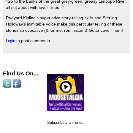
"Go to the banks of the great grey-green, greasy Limpopo River,
all set about with fever-trees..."
Rudyard Kipling's superlative story-telling skills and Sterling
Holloway's inimitable voice make this particular telling of these
stories so evocative (& for me, reminiscent)-Gotta Love Them!
to post comments
Login
Find Us On...
Subscribe via iTunes: