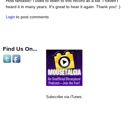
How fantastic! I used to listen to this record as a kid. I haven't
heard it in many years. It's great to hear it again. Thank you! :)
to post comments
Login
Find Us On...
Subscribe via iTunes: