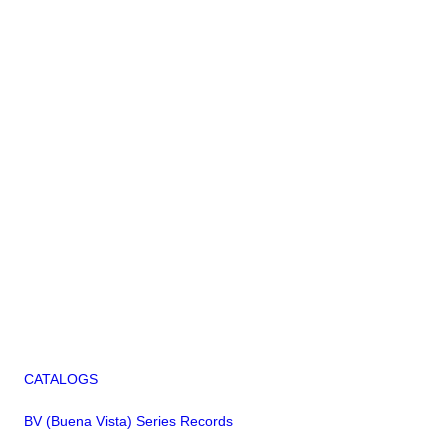
CATALOGS
BV (Buena Vista) Series Records