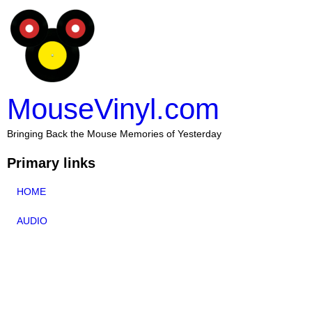
MouseVinyl.com
Bringing Back the Mouse Memories of Yesterday
Primary links
HOME
AUDIO