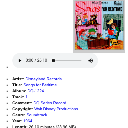
Artist:
Disneyland Records
Title:
Songs for Bedtime
Album:
DQ-1224
Track:
1
Comment:
DQ Series Record
Copyright:
Walt Disney Productions
Genre:
Soundtrack
Year:
1964
Length:
26:10 minutes (23.96 MB)