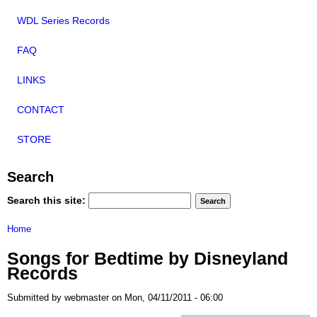
WDL Series Records
FAQ
LINKS
CONTACT
STORE
Search
Search this site:
Home
Songs for Bedtime by Disneyland
Records
Submitted by webmaster on Mon, 04/11/2011 - 06:00