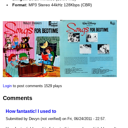
Format:
MP3 Stereo 44kHz 128Kbps (CBR)
Login
to post comments
1529 plays
Comments
How fantastic! I used to
Submitted by Devyn (not verified) on Fri, 06/24/2011 - 22:57.