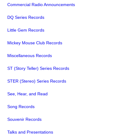
Commercial Radio Announcements
DQ Series Records
Little Gem Records
Mickey Mouse Club Records
Miscellaneous Records
ST (Story Teller) Series Records
STER (Stereo) Series Records
See, Hear, and Read
Song Records
Souvenir Records
Talks and Presentations