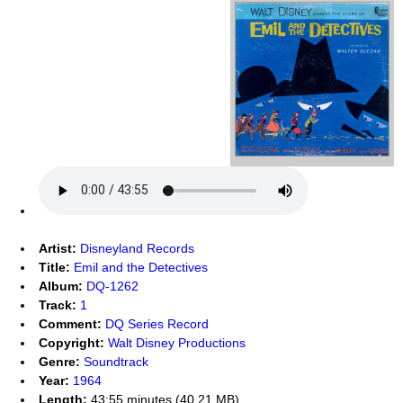
Artist:
Disneyland Records
Title:
Emil and the Detectives
Album:
DQ-1262
Track:
1
Comment:
DQ Series Record
Copyright:
Walt Disney Productions
Genre:
Soundtrack
Year:
1964
Length:
43:55 minutes (40.21 MB)