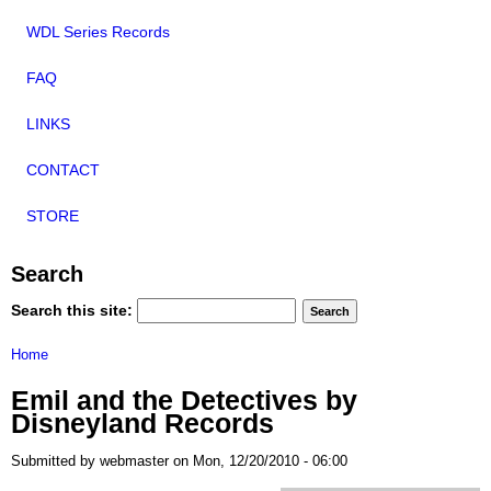
WDL Series Records
FAQ
LINKS
CONTACT
STORE
Search
Search this site:
Home
Emil and the Detectives by
Disneyland Records
Submitted by webmaster on Mon, 12/20/2010 - 06:00