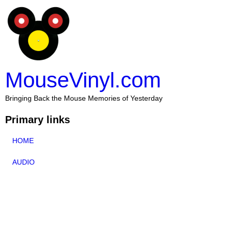
MouseVinyl.com
Bringing Back the Mouse Memories of Yesterday
Primary links
HOME
AUDIO