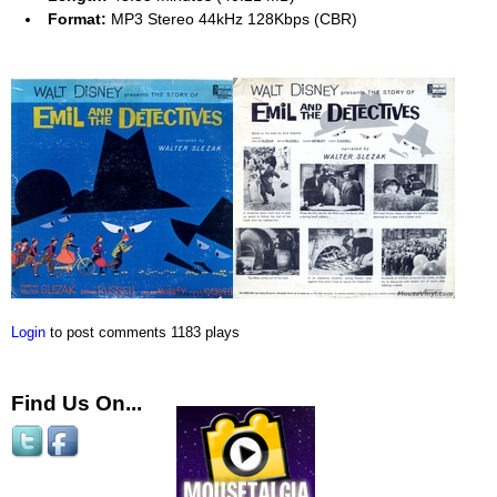
Format:
MP3 Stereo 44kHz 128Kbps (CBR)
Login
to post comments
1183 plays
Find Us On...