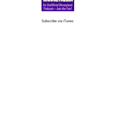
Subscribe via iTunes: