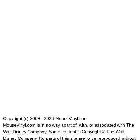
Copyright (c) 2009 - 2026 MouseVinyl.com
MouseVinyl.com is in no way apart of, with, or associated with The
Walt Disney Company. Some content is Copyright © The Walt
Disney Company. No parts of this site are to be reproduced without