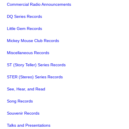
Commercial Radio Announcements
DQ Series Records
Little Gem Records
Mickey Mouse Club Records
Miscellaneous Records
ST (Story Teller) Series Records
STER (Stereo) Series Records
See, Hear, and Read
Song Records
Souvenir Records
Talks and Presentations