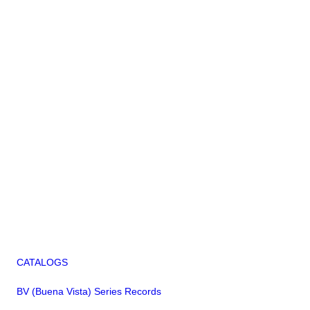
CATALOGS
BV (Buena Vista) Series Records