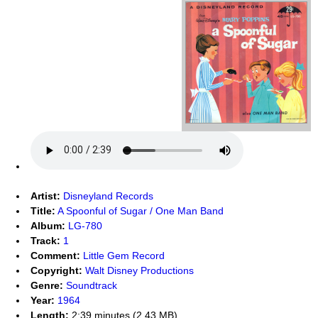
Artist:
Disneyland Records
Title:
A Spoonful of Sugar / One Man Band
Album:
LG-780
Track:
1
Comment:
Little Gem Record
Copyright:
Walt Disney Productions
Genre:
Soundtrack
Year:
1964
Length:
2:39 minutes (2.43 MB)