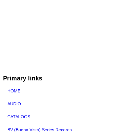
Primary links
HOME
AUDIO
CATALOGS
BV (Buena Vista) Series Records