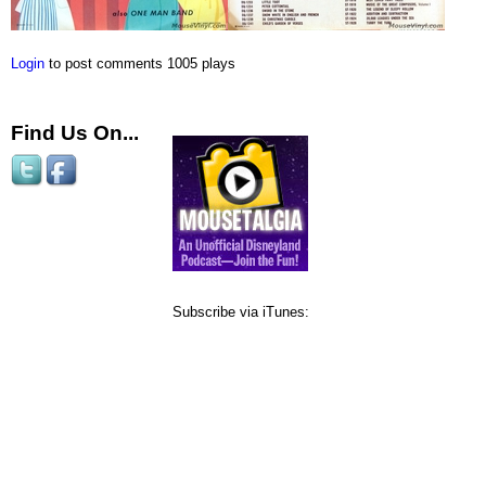
Login
to post comments
1005 plays
Find Us On...
Subscribe via iTunes: