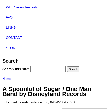
WDL Series Records
FAQ
LINKS
CONTACT
STORE
Search
Search this site:
Home
A Spoonful of Sugar / One Man
Band by Disneyland Records
Submitted by webmaster on Thu, 09/24/2009 - 02:00