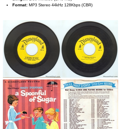
Format:
MP3 Stereo 44kHz 128Kbps (CBR)