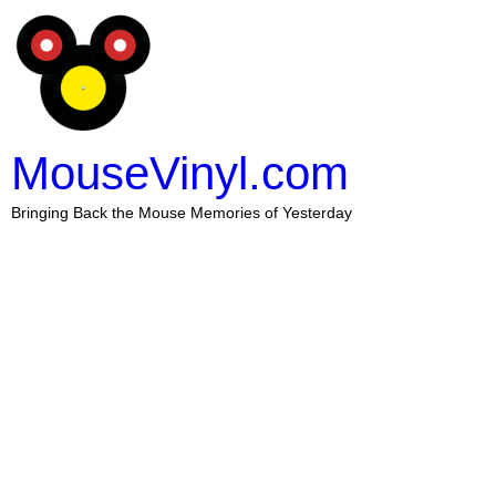
MouseVinyl.com
Bringing Back the Mouse Memories of Yesterday