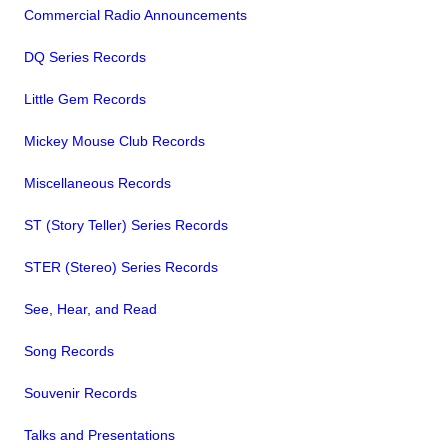
Commercial Radio Announcements
DQ Series Records
Little Gem Records
Mickey Mouse Club Records
Miscellaneous Records
ST (Story Teller) Series Records
STER (Stereo) Series Records
See, Hear, and Read
Song Records
Souvenir Records
Talks and Presentations