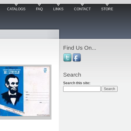
CATALOGS
FAQ
LINKS
CONTACT
STORE
Find Us On...
Search
Search this site: