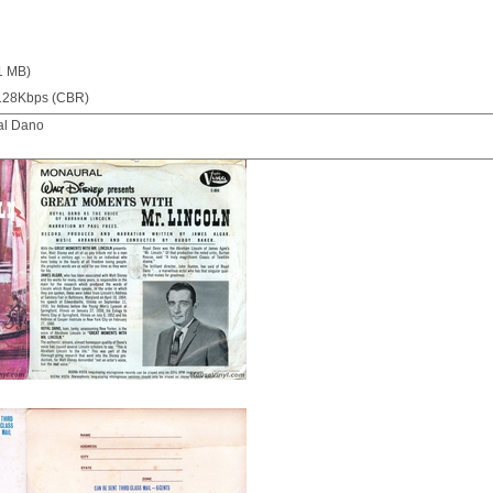
1 MB)
128Kbps (CBR)
al Dano