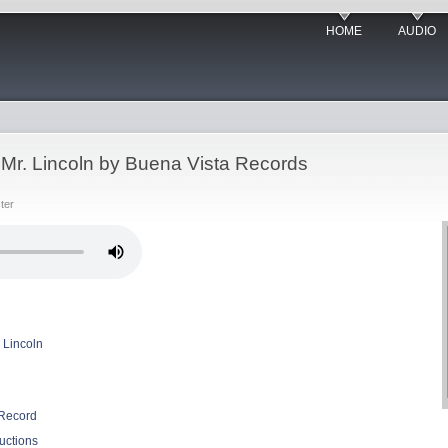
HOME
AUDIO
Mr. Lincoln by Buena Vista Records
ter
 Lincoln
 Record
uctions