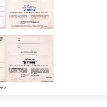
plays