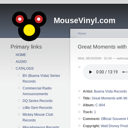
MouseVinyl.com
Home
Primary links
Great Moments with 
HOME
Wed, 08/19/2009 - 01:00 — webmas
AUDIO
CATALOGS
BV (Buena Vista) Series
Records
Commercial Radio
Artist:
Buena Vista Records
Announcements
Title:
Great Moments with Mr.
DQ Series Records
Album:
C-804
Little Gem Records
Track:
1
Mickey Mouse Club
Comment:
Official Souvenir
Records
Copyright:
Walt Disney Prod
Miscellaneous Records