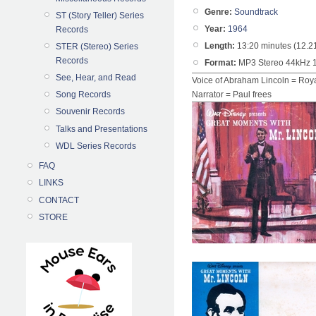
Genre:
Soundtrack
ST (Story Teller) Series
Year:
1964
Records
Length:
13:20 minutes (12.2
STER (Stereo) Series
Records
Format:
MP3 Stereo 44kHz 
See, Hear, and Read
Voice of Abraham Lincoln = Roy
Song Records
Narrator = Paul frees
Souvenir Records
Talks and Presentations
WDL Series Records
FAQ
LINKS
CONTACT
STORE