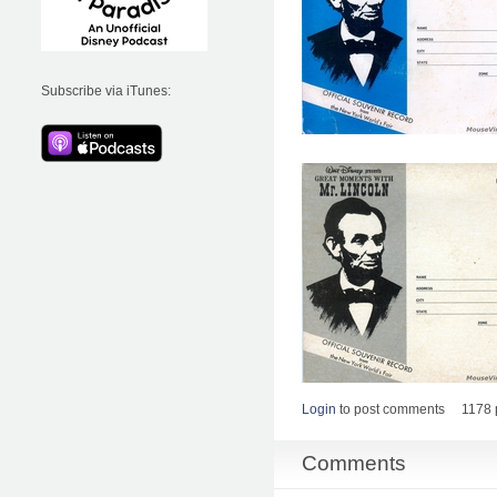
Subscribe via iTunes:
Login
to post comments
1178 
Comments