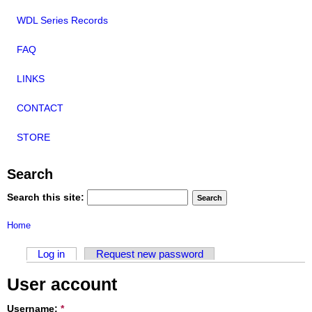
WDL Series Records
FAQ
LINKS
CONTACT
STORE
Search
Search this site:
Home
Log in
Request new password
User account
Username:
*