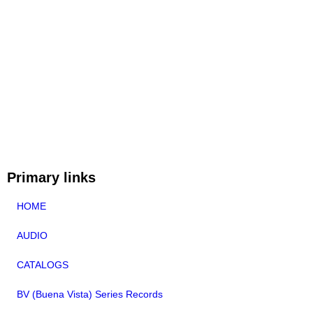
Primary links
HOME
AUDIO
CATALOGS
BV (Buena Vista) Series Records