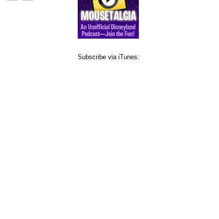
Subscribe via iTunes: