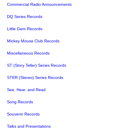
Commercial Radio Announcements
DQ Series Records
Little Gem Records
Mickey Mouse Club Records
Miscellaneous Records
ST (Story Teller) Series Records
STER (Stereo) Series Records
See, Hear, and Read
Song Records
Souvenir Records
Talks and Presentations