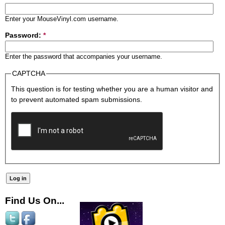
Enter your MouseVinyl.com username.
Password:
*
Enter the password that accompanies your username.
CAPTCHA
This question is for testing whether you are a human visitor and
to prevent automated spam submissions.
Find Us On...