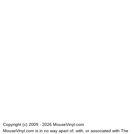
Copyright (c) 2009 - 2026 MouseVinyl.com
MouseVinyl.com is in no way apart of, with, or associated with The