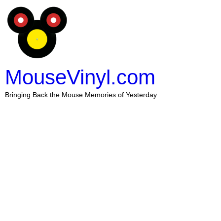
MouseVinyl.com
Bringing Back the Mouse Memories of Yesterday