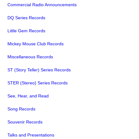
Commercial Radio Announcements
DQ Series Records
Little Gem Records
Mickey Mouse Club Records
Miscellaneous Records
ST (Story Teller) Series Records
STER (Stereo) Series Records
See, Hear, and Read
Song Records
Souvenir Records
Talks and Presentations