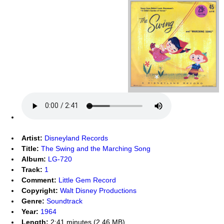
Artist:
Disneyland Records
Title:
The Swing and the Marching Song
Album:
LG-720
Track:
1
Comment:
Little Gem Record
Copyright:
Walt Disney Productions
Genre:
Soundtrack
Year:
1964
Length:
2:41 minutes (2.46 MB)