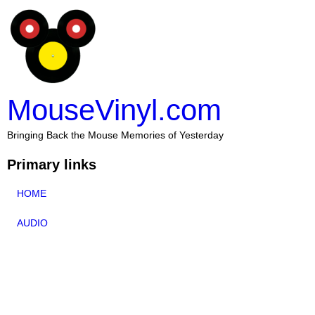
MouseVinyl.com
Bringing Back the Mouse Memories of Yesterday
Primary links
HOME
AUDIO