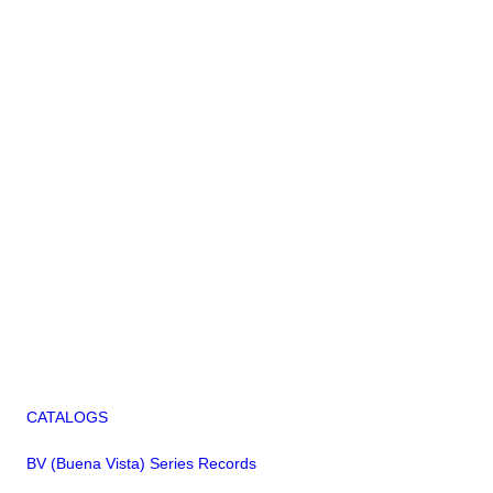
CATALOGS
BV (Buena Vista) Series Records