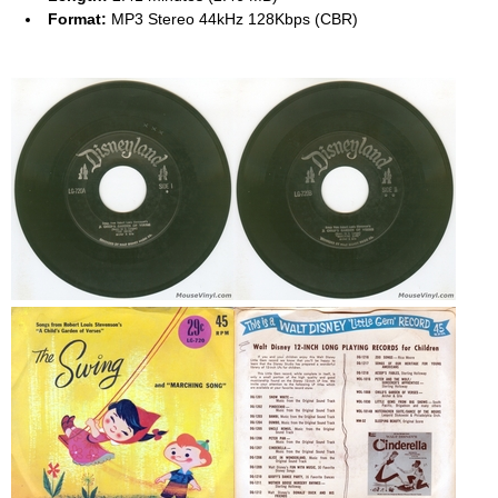
Format:
MP3 Stereo 44kHz 128Kbps (CBR)