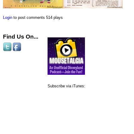
Login
to post comments
514 plays
Find Us On...
Subscribe via iTunes: