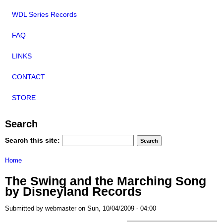
WDL Series Records
FAQ
LINKS
CONTACT
STORE
Search
Search this site:
Home
The Swing and the Marching Song
by Disneyland Records
Submitted by webmaster on Sun, 10/04/2009 - 04:00