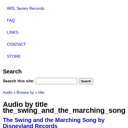
WDL Series Records
FAQ
LINKS
CONTACT
STORE
Search
Search this site:
Audio
»
Browse by
»
title
Audio by title
the_swing_and_the_marching_song
The Swing and the Marching Song by
Disneyland Records