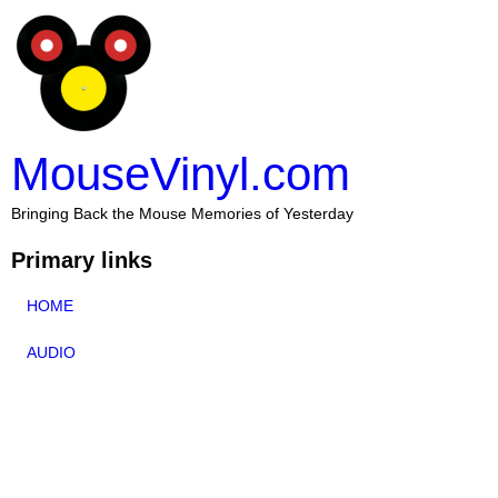
MouseVinyl.com
Bringing Back the Mouse Memories of Yesterday
Primary links
HOME
AUDIO