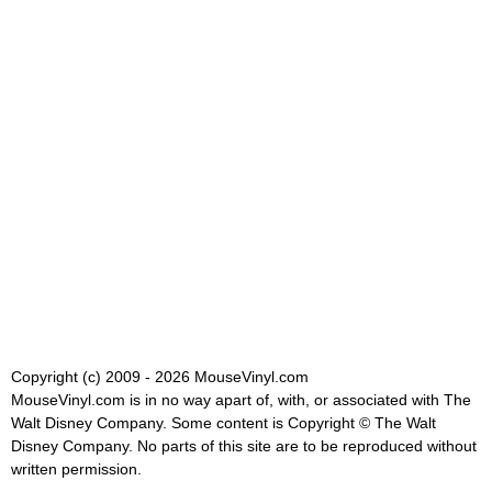
Copyright (c) 2009 - 2026 MouseVinyl.com
MouseVinyl.com is in no way apart of, with, or associated with The
Walt Disney Company. Some content is Copyright © The Walt
Disney Company. No parts of this site are to be reproduced without
written permission.