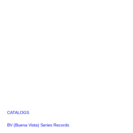
CATALOGS
BV (Buena Vista) Series Records