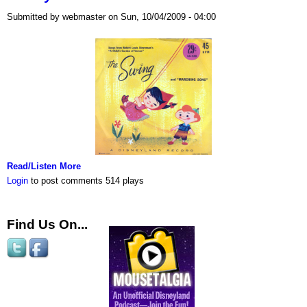
Submitted by webmaster on Sun, 10/04/2009 - 04:00
Read/Listen More
Login
to post comments
514 plays
Find Us On...