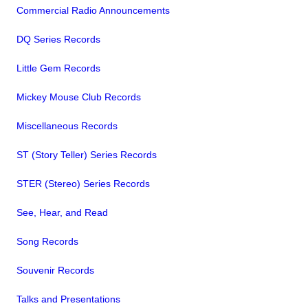
Commercial Radio Announcements
DQ Series Records
Little Gem Records
Mickey Mouse Club Records
Miscellaneous Records
ST (Story Teller) Series Records
STER (Stereo) Series Records
See, Hear, and Read
Song Records
Souvenir Records
Talks and Presentations