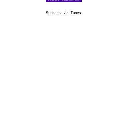
Subscribe via iTunes: