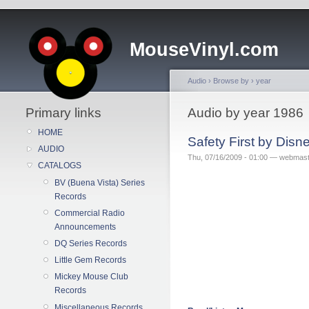
MouseVinyl.com
Audio
›
Browse by
›
year
Primary links
Audio by year 1986
HOME
Safety First by Dis
AUDIO
Thu, 07/16/2009 - 01:00 — webmas
CATALOGS
BV (Buena Vista) Series
Records
Commercial Radio
Announcements
DQ Series Records
Little Gem Records
Mickey Mouse Club
Records
Miscellaneous Records