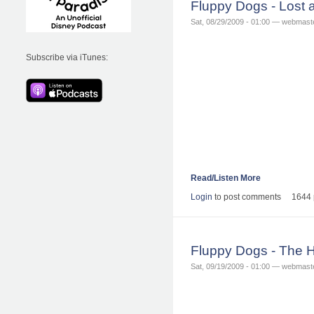
Fluppy Dogs - Lost
Sat, 08/29/2009 - 01:00 — webmast
Subscribe via iTunes:
Read/Listen More
Login
to post comments
1644 
Fluppy Dogs - The 
Sat, 09/19/2009 - 01:00 — webmast