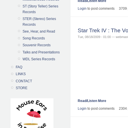
Read/Listen More
ST (Story Teller) Series
Login
to post comments
3709 
Records
STER (Stereo) Series
Records
Star Trek IV : The
See, Hear, and Read
Tue, 08/18/2009 - 01:00 — webmas
Song Records
Souvenir Records
Talks and Presentations
WDL Series Records
FAQ
LINKS
CONTACT
STORE
Read/Listen More
Login
to post comments
2304 