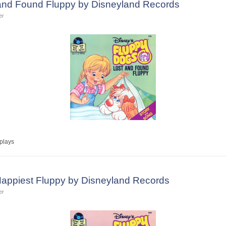
 and Found Fluppy by Disneyland Records
er
plays
Happiest Fluppy by Disneyland Records
er