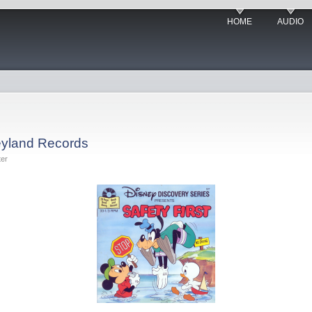
HOME
AUDIO
neyland Records
ter