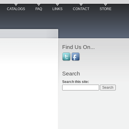
CATALOGS
FAQ
LINKS
CONTACT
STORE
Find Us On...
Search
Search this site: