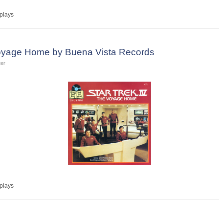
plays
 Voyage Home by Buena Vista Records
ter
plays