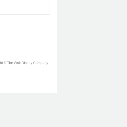
ight © The Walt Disney Company.