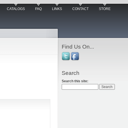
CATALOGS
FAQ
LINKS
CONTACT
STORE
Find Us On...
Search
Search this site: