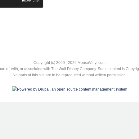
Copyright (c) 2009 - 2026 MouseVinyl.com
art of, with, or associated with The Walt Disney Company. Some content is Copyr
No parts of this site are to be reproduced without written permission.