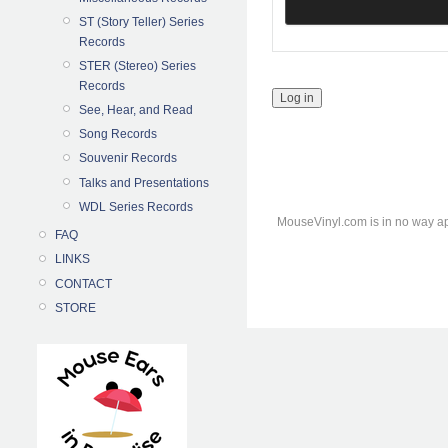
ST (Story Teller) Series
Records
STER (Stereo) Series
Records
See, Hear, and Read
Song Records
Souvenir Records
Talks and Presentations
WDL Series Records
MouseVinyl.com is in no way ap
FAQ
LINKS
CONTACT
STORE