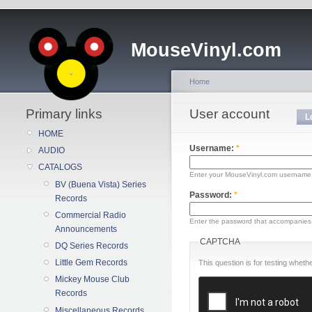
MouseVinyl.com
Home
Primary links
User account
L
HOME
Username:
*
AUDIO
CATALOGS
Enter your MouseVinyl.com username
BV (Buena Vista) Series
Password:
*
Records
Commercial Radio
Enter the password that accompanies
Announcements
CAPTCHA
DQ Series Records
Little Gem Records
This question is for testing whe
Mickey Mouse Club
Records
Miscellaneous Records