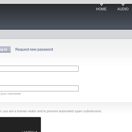
HOME
AUDIO
og in
Request new password
.
 your username.
ther you are a human visitor and to prevent automated spam submissions.