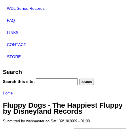
WDL Series Records
FAQ
LINKS
CONTACT
STORE
Search
Search this site:
Home
Fluppy Dogs - The Happiest Fluppy
by Disneyland Records
Submitted by webmaster on Sat, 09/19/2009 - 01:00