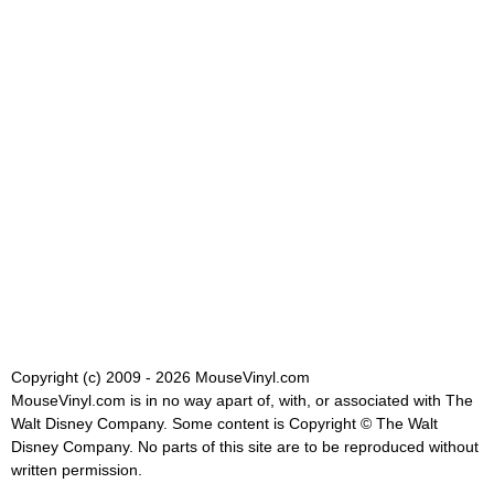
Copyright (c) 2009 - 2026 MouseVinyl.com
MouseVinyl.com is in no way apart of, with, or associated with The
Walt Disney Company. Some content is Copyright © The Walt
Disney Company. No parts of this site are to be reproduced without
written permission.