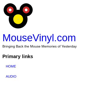
MouseVinyl.com
Bringing Back the Mouse Memories of Yesterday
Primary links
HOME
AUDIO