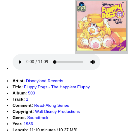
Artist:
Disneyland Records
Title:
Fluppy Dogs - The Happiest Fluppy
Album:
509
Track:
1
Comment:
Read-Along Series
Copyright:
Walt Disney Productions
Genre:
Soundtrack
Year:
1986
Length:
11:10 minutes (10.27 MB)