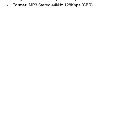
Format:
MP3 Stereo 44kHz 128Kbps (CBR)