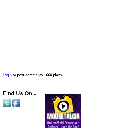
Login
to post comments
1660 plays
Find Us On...