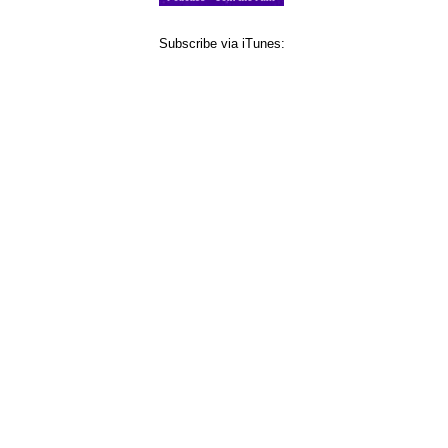
Subscribe via iTunes: