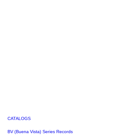
CATALOGS
BV (Buena Vista) Series Records