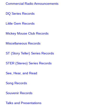
Commercial Radio Announcements
DQ Series Records
Little Gem Records
Mickey Mouse Club Records
Miscellaneous Records
ST (Story Teller) Series Records
STER (Stereo) Series Records
See, Hear, and Read
Song Records
Souvenir Records
Talks and Presentations