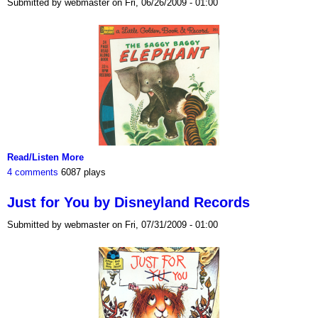
Submitted by webmaster on Fri, 06/26/2009 - 01:00
Read/Listen More
4 comments
6087 plays
Just for You by Disneyland Records
Submitted by webmaster on Fri, 07/31/2009 - 01:00