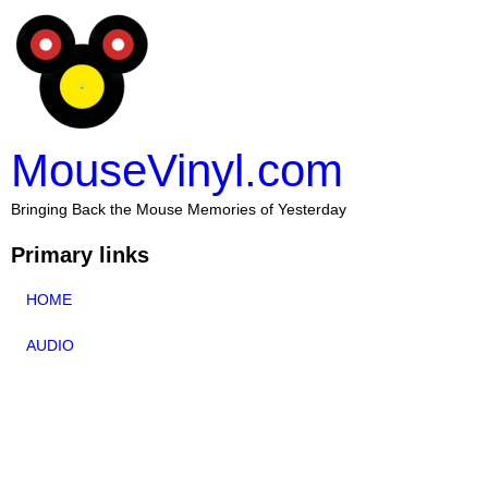
MouseVinyl.com
Bringing Back the Mouse Memories of Yesterday
Primary links
HOME
AUDIO