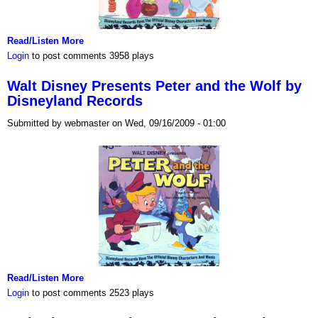
Read/Listen More
Login
to post comments
3958 plays
Walt Disney Presents Peter and the Wolf by
Disneyland Records
Submitted by webmaster on Wed, 09/16/2009 - 01:00
Read/Listen More
Login
to post comments
2523 plays