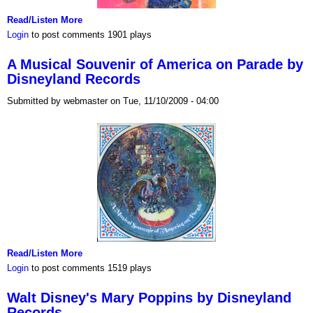
Read/Listen More
Login
to post comments
1901 plays
A Musical Souvenir of America on Parade by
Disneyland Records
Submitted by webmaster on Tue, 11/10/2009 - 04:00
Read/Listen More
Login
to post comments
1519 plays
Walt Disney's Mary Poppins by Disneyland
Records