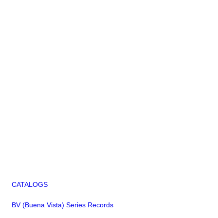
CATALOGS
BV (Buena Vista) Series Records