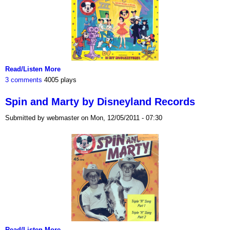
Read/Listen More
3 comments
4005 plays
Spin and Marty by Disneyland Records
Submitted by webmaster on Mon, 12/05/2011 - 07:30
Read/Listen More