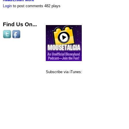
Login
to post comments
482 plays
Find Us On...
Subscribe via iTunes: