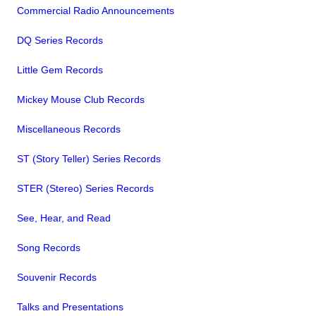
Commercial Radio Announcements
DQ Series Records
Little Gem Records
Mickey Mouse Club Records
Miscellaneous Records
ST (Story Teller) Series Records
STER (Stereo) Series Records
See, Hear, and Read
Song Records
Souvenir Records
Talks and Presentations