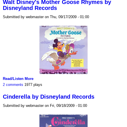
Walt Disney's Mother Goose Rhymes by
Disneyland Records
Submitted by webmaster on Thu, 09/17/2009 - 01:00
Read/Listen More
2 comments
1977 plays
Cinderella by Disneyland Records
Submitted by webmaster on Fri, 09/18/2009 - 01:00