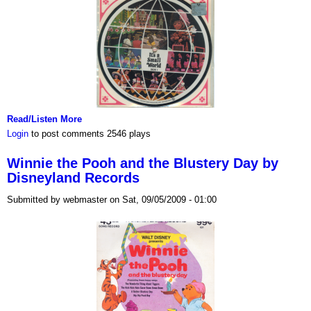
Read/Listen More
Login
to post comments
2546 plays
Winnie the Pooh and the Blustery Day by
Disneyland Records
Submitted by webmaster on Sat, 09/05/2009 - 01:00