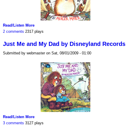
Read/Listen More
2 comments
2317 plays
Just Me and My Dad by Disneyland Records
Submitted by webmaster on Sat, 08/01/2009 - 01:00
Read/Listen More
3 comments
3127 plays