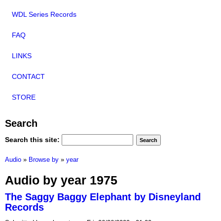
WDL Series Records
FAQ
LINKS
CONTACT
STORE
Search
Search this site:
Audio
»
Browse by
»
year
Audio by year 1975
The Saggy Baggy Elephant by Disneyland
Records