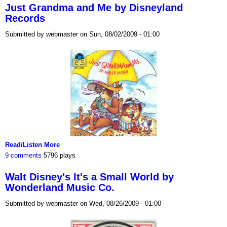
Just Grandma and Me by Disneyland
Records
Submitted by webmaster on Sun, 08/02/2009 - 01:00
Read/Listen More
9 comments
5796 plays
Walt Disney's It's a Small World by
Wonderland Music Co.
Submitted by webmaster on Wed, 08/26/2009 - 01:00