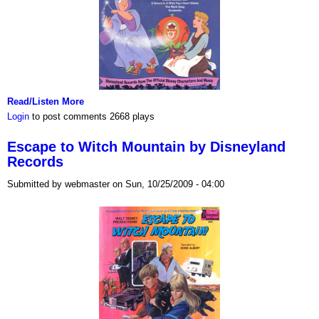
Read/Listen More
Login
to post comments
2668 plays
Escape to Witch Mountain by Disneyland
Records
Submitted by webmaster on Sun, 10/25/2009 - 04:00