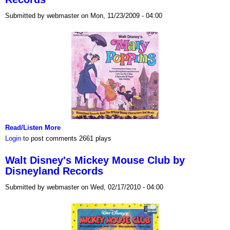
Submitted by webmaster on Mon, 11/23/2009 - 04:00
Read/Listen More
Login
to post comments
2661 plays
Walt Disney's Mickey Mouse Club by
Disneyland Records
Submitted by webmaster on Wed, 02/17/2010 - 04:00