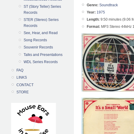
Genre:
Soundtrack
ST (Story Teller) Series
Year:
1975
Records
Length:
9:50 minutes (9.06 
STER (Stereo) Series
Records
Format:
MP3 Stereo 44kHz 
See, Hear, and Read
Song Records
Souvenir Records
Talks and Presentations
WDL Series Records
FAQ
LINKS
CONTACT
STORE