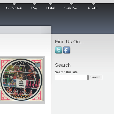
CATALOGS
FAQ
LINKS
CONTACT
STORE
Find Us On...
Search
Search this site: