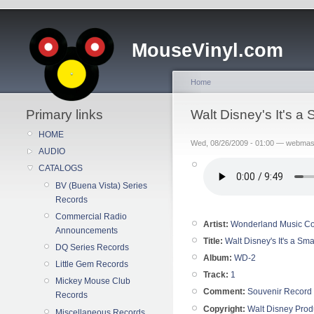
MouseVinyl.com
Home
Primary links
Walt Disney's It's 
HOME
Wed, 08/26/2009 - 01:00 — webmas
AUDIO
CATALOGS
BV (Buena Vista) Series
Records
Commercial Radio
Artist:
Wonderland Music Co
Announcements
Title:
Walt Disney's It's a Sma
DQ Series Records
Album:
WD-2
Little Gem Records
Track:
1
Mickey Mouse Club
Comment:
Souvenir Record
Records
Copyright:
Walt Disney Prod
Miscellaneous Records