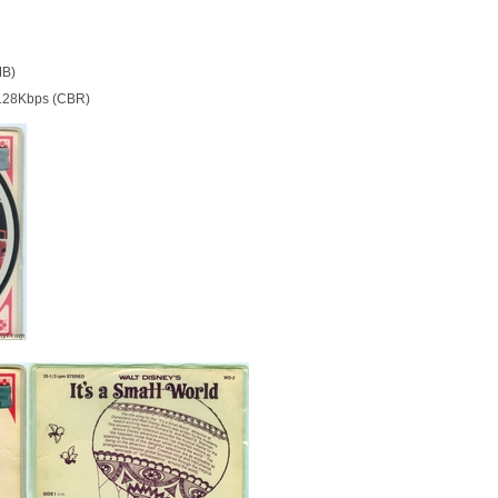
MB)
128Kbps (CBR)