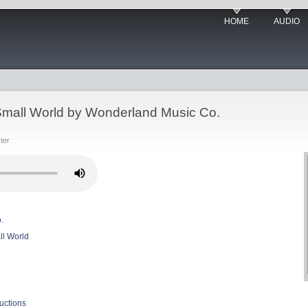
HOME
AUDIO
a Small World by Wonderland Music Co.
ter
.
ll World
uctions