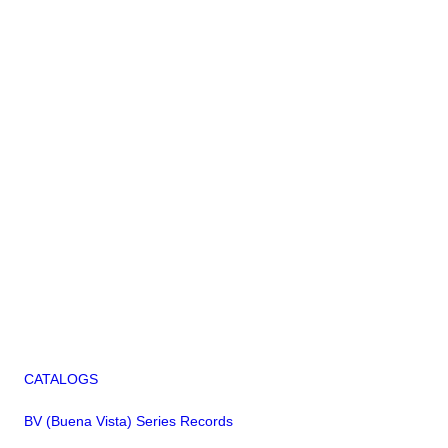
CATALOGS
BV (Buena Vista) Series Records