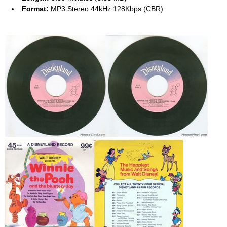
Format:
MP3 Stereo 44kHz 128Kbps (CBR)