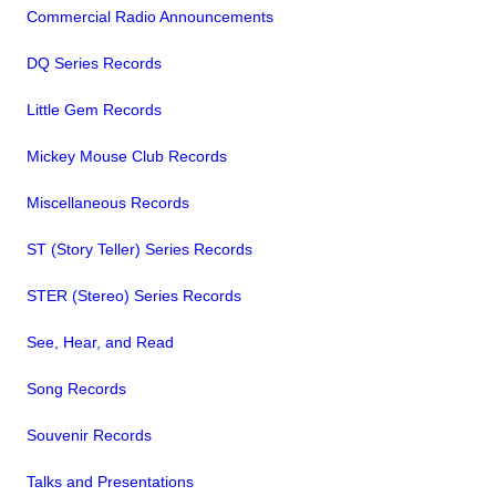
Commercial Radio Announcements
DQ Series Records
Little Gem Records
Mickey Mouse Club Records
Miscellaneous Records
ST (Story Teller) Series Records
STER (Stereo) Series Records
See, Hear, and Read
Song Records
Souvenir Records
Talks and Presentations