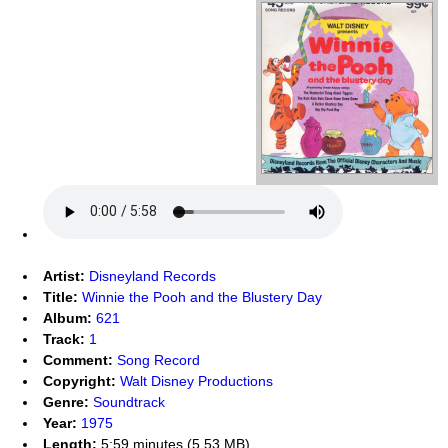
Artist:
Disneyland Records
Title:
Winnie the Pooh and the Blustery Day
Album:
621
Track:
1
Comment:
Song Record
Copyright:
Walt Disney Productions
Genre:
Soundtrack
Year:
1975
Length:
5:59 minutes (5.53 MB)