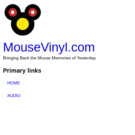
MouseVinyl.com
Bringing Back the Mouse Memories of Yesterday
Primary links
HOME
AUDIO