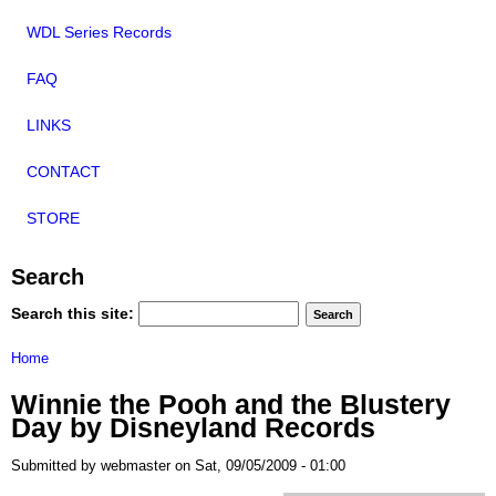
WDL Series Records
FAQ
LINKS
CONTACT
STORE
Search
Search this site:
Home
Winnie the Pooh and the Blustery
Day by Disneyland Records
Submitted by webmaster on Sat, 09/05/2009 - 01:00