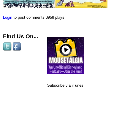
Login
to post comments
3958 plays
Find Us On...
Subscribe via iTunes: