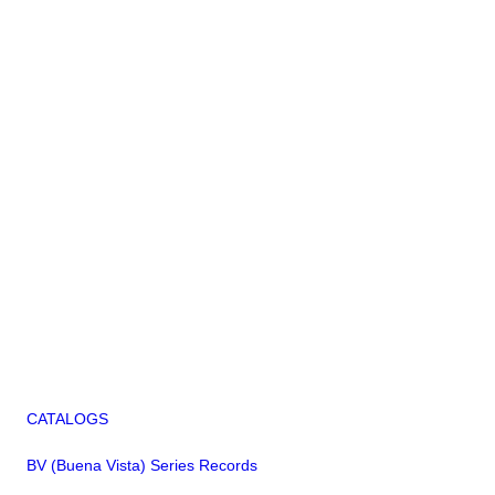
CATALOGS
BV (Buena Vista) Series Records