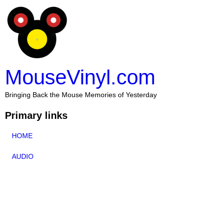
MouseVinyl.com
Bringing Back the Mouse Memories of Yesterday
Primary links
HOME
AUDIO