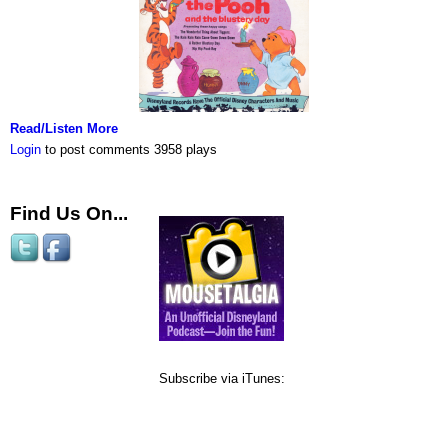
Read/Listen More
Login
to post comments
3958 plays
Find Us On...
Subscribe via iTunes: