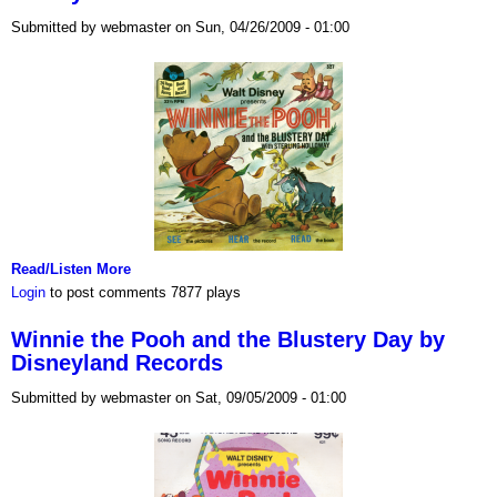
Submitted by webmaster on Sun, 04/26/2009 - 01:00
Read/Listen More
Login
to post comments
7877 plays
Winnie the Pooh and the Blustery Day by
Disneyland Records
Submitted by webmaster on Sat, 09/05/2009 - 01:00