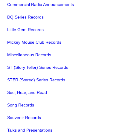
Commercial Radio Announcements
DQ Series Records
Little Gem Records
Mickey Mouse Club Records
Miscellaneous Records
ST (Story Teller) Series Records
STER (Stereo) Series Records
See, Hear, and Read
Song Records
Souvenir Records
Talks and Presentations