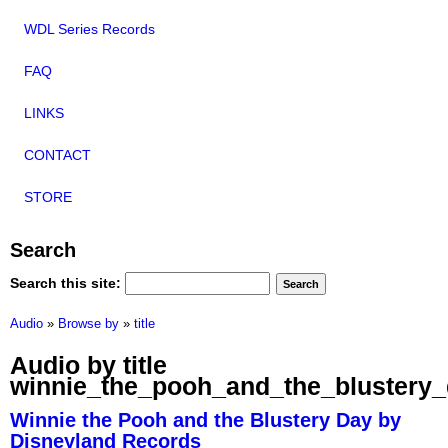
WDL Series Records
FAQ
LINKS
CONTACT
STORE
Search
Search this site:
Audio
»
Browse by
»
title
Audio by title
winnie_the_pooh_and_the_blustery
Winnie the Pooh and the Blustery Day by
Disneyland Records