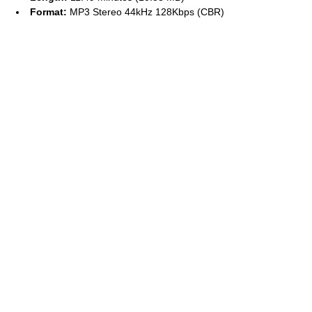
Format:
MP3 Stereo 44kHz 128Kbps (CBR)