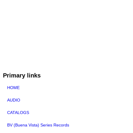
Primary links
HOME
AUDIO
CATALOGS
BV (Buena Vista) Series Records