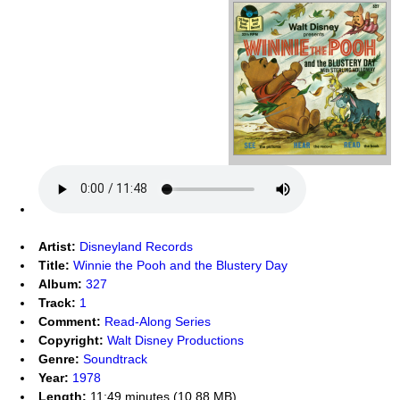
Artist:
Disneyland Records
Title:
Winnie the Pooh and the Blustery Day
Album:
327
Track:
1
Comment:
Read-Along Series
Copyright:
Walt Disney Productions
Genre:
Soundtrack
Year:
1978
Length:
11:49 minutes (10.88 MB)