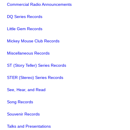
Commercial Radio Announcements
DQ Series Records
Little Gem Records
Mickey Mouse Club Records
Miscellaneous Records
ST (Story Teller) Series Records
STER (Stereo) Series Records
See, Hear, and Read
Song Records
Souvenir Records
Talks and Presentations