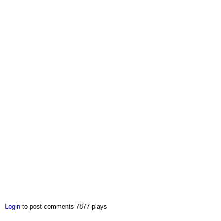
Login
to post comments
7877 plays