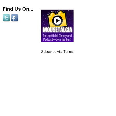
Find Us On...
Subscribe via iTunes: