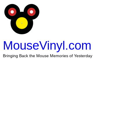
MouseVinyl.com
Bringing Back the Mouse Memories of Yesterday