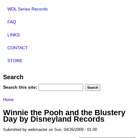
WDL Series Records
FAQ
LINKS
CONTACT
STORE
Search
Search this site:
Home
Winnie the Pooh and the Blustery
Day by Disneyland Records
Submitted by webmaster on Sun, 04/26/2009 - 01:00