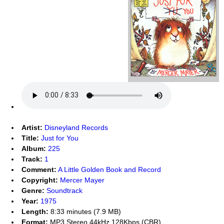
Artist:
Disneyland Records
Title:
Just for You
Album:
225
Track:
1
Comment:
A Little Golden Book and Record
Copyright:
Mercer Mayer
Genre:
Soundtrack
Year:
1975
Length:
8:33 minutes (7.9 MB)
Format:
MP3 Stereo 44kHz 128Kbps (CBR)