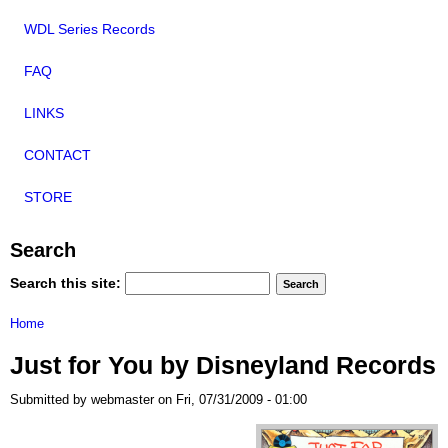
WDL Series Records
FAQ
LINKS
CONTACT
STORE
Search
Search this site:
Home
Just for You by Disneyland Records
Submitted by webmaster on Fri, 07/31/2009 - 01:00