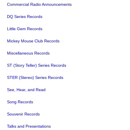
Commercial Radio Announcements
DQ Series Records
Little Gem Records
Mickey Mouse Club Records
Miscellaneous Records
ST (Story Teller) Series Records
STER (Stereo) Series Records
See, Hear, and Read
Song Records
Souvenir Records
Talks and Presentations