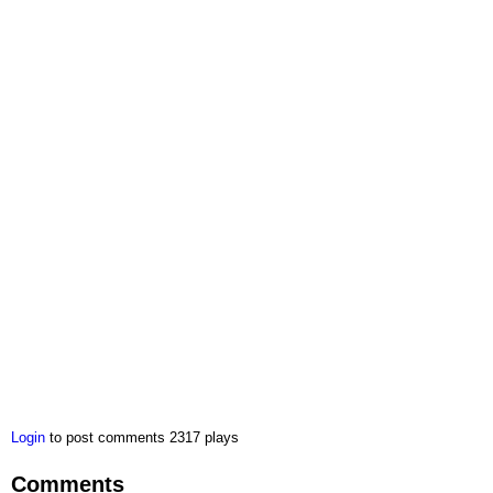
Login
to post comments
2317 plays
Comments