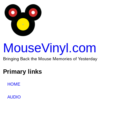
MouseVinyl.com
Bringing Back the Mouse Memories of Yesterday
Primary links
HOME
AUDIO