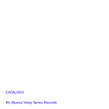
CATALOGS
BV (Buena Vista) Series Records