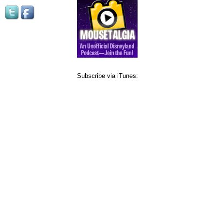
Subscribe via iTunes: