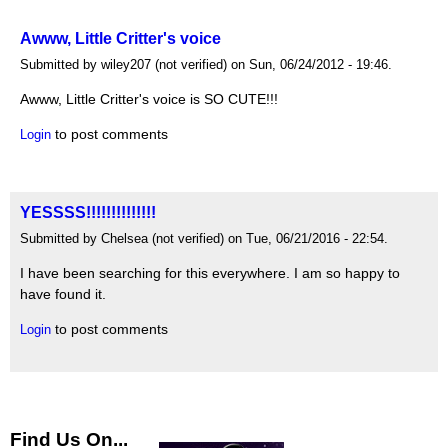
Awww, Little Critter's voice
Submitted by wiley207 (not verified) on Sun, 06/24/2012 - 19:46.
Awww, Little Critter's voice is SO CUTE!!!
to post comments
Login
YESSSS!!!!!!!!!!!!!!
Submitted by Chelsea (not verified) on Tue, 06/21/2016 - 22:54.
I have been searching for this everywhere. I am so happy to
have found it.
to post comments
Login
Find Us On...