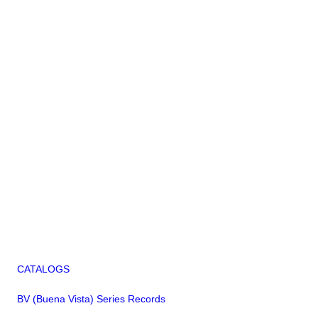
CATALOGS
BV (Buena Vista) Series Records