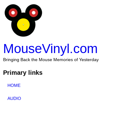
MouseVinyl.com
Bringing Back the Mouse Memories of Yesterday
Primary links
HOME
AUDIO