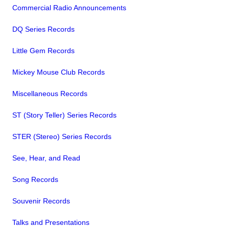
Commercial Radio Announcements
DQ Series Records
Little Gem Records
Mickey Mouse Club Records
Miscellaneous Records
ST (Story Teller) Series Records
STER (Stereo) Series Records
See, Hear, and Read
Song Records
Souvenir Records
Talks and Presentations