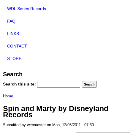
WDL Series Records
FAQ
LINKS
CONTACT
STORE
Search
Search this site:
Home
Spin and Marty by Disneyland
Records
Submitted by webmaster on Mon, 12/05/2011 - 07:30