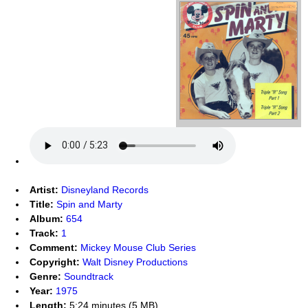
Artist:
Disneyland Records
Title:
Spin and Marty
Album:
654
Track:
1
Comment:
Mickey Mouse Club Series
Copyright:
Walt Disney Productions
Genre:
Soundtrack
Year:
1975
Length:
5:24 minutes (5 MB)