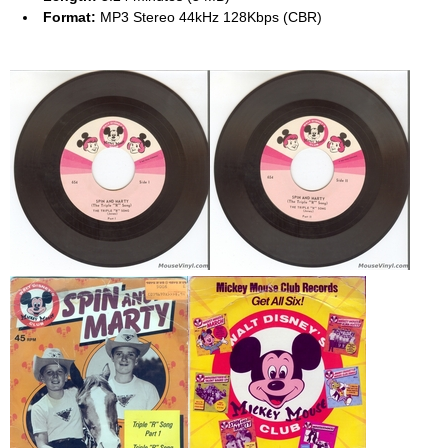
Format:
MP3 Stereo 44kHz 128Kbps (CBR)