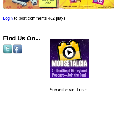
Login
to post comments
482 plays
Find Us On...
Subscribe via iTunes: