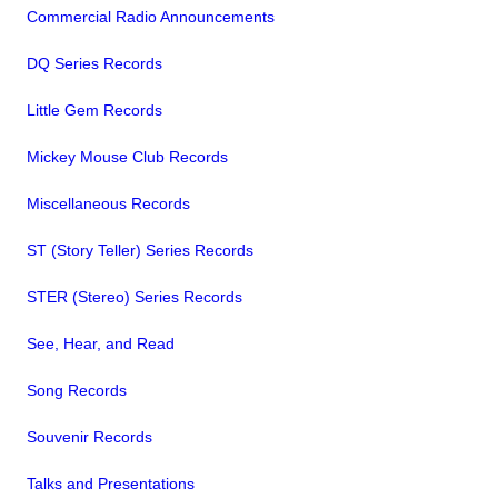
Commercial Radio Announcements
DQ Series Records
Little Gem Records
Mickey Mouse Club Records
Miscellaneous Records
ST (Story Teller) Series Records
STER (Stereo) Series Records
See, Hear, and Read
Song Records
Souvenir Records
Talks and Presentations