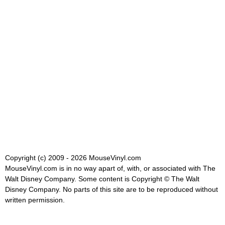
Copyright (c) 2009 - 2026 MouseVinyl.com
MouseVinyl.com is in no way apart of, with, or associated with The
Walt Disney Company. Some content is Copyright © The Walt
Disney Company. No parts of this site are to be reproduced without
written permission.