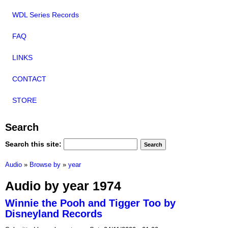
WDL Series Records
FAQ
LINKS
CONTACT
STORE
Search
Search this site:
Audio
»
Browse by
»
year
Audio by year 1974
Winnie the Pooh and Tigger Too by
Disneyland Records