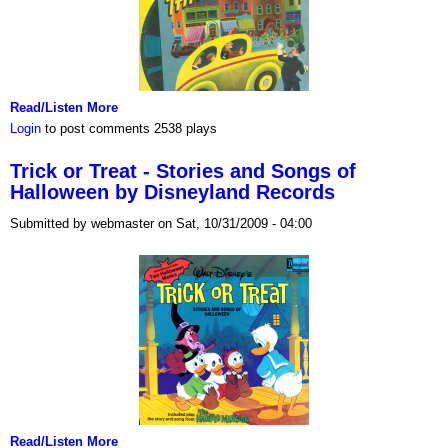
Read/Listen More
Login
to post comments
2538 plays
Trick or Treat - Stories and Songs of
Halloween by Disneyland Records
Submitted by webmaster on Sat, 10/31/2009 - 04:00
Read/Listen More