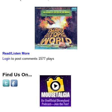
Read/Listen More
Login
to post comments
1577 plays
Find Us On...