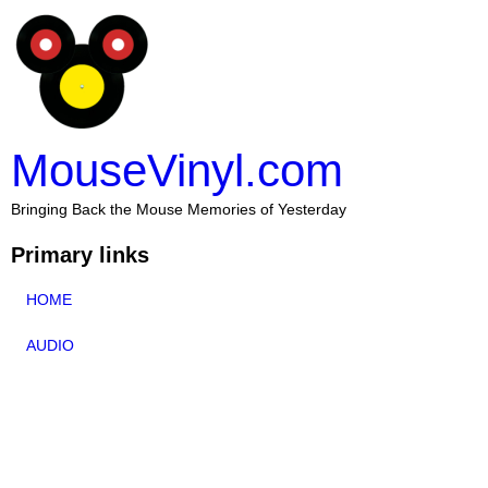
MouseVinyl.com
Bringing Back the Mouse Memories of Yesterday
Primary links
HOME
AUDIO