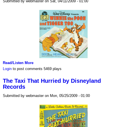
Submitted by webmaster on Sat, 04/11/2009 - 01:00
Read/Listen More
Login
to post comments
5469 plays
The Taxi That Hurried by Disneyland
Records
Submitted by webmaster on Mon, 05/25/2009 - 01:00