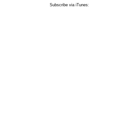
Subscribe via iTunes: