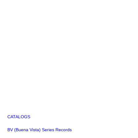
CATALOGS
BV (Buena Vista) Series Records