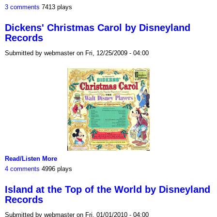
3 comments
7413 plays
Dickens' Christmas Carol by Disneyland
Records
Submitted by webmaster on Fri, 12/25/2009 - 04:00
Read/Listen More
4 comments
4996 plays
Island at the Top of the World by Disneyland
Records
Submitted by webmaster on Fri, 01/01/2010 - 04:00