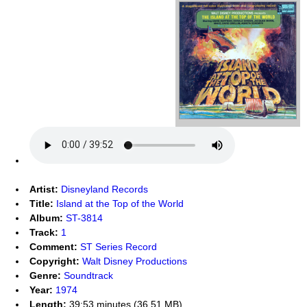
Artist:
Disneyland Records
Title:
Island at the Top of the World
Album:
ST-3814
Track:
1
Comment:
ST Series Record
Copyright:
Walt Disney Productions
Genre:
Soundtrack
Year:
1974
Length:
39:53 minutes (36.51 MB)