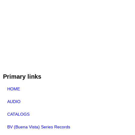
Primary links
HOME
AUDIO
CATALOGS
BV (Buena Vista) Series Records