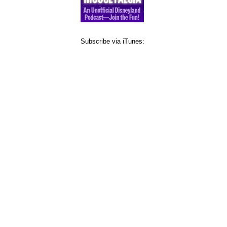
Subscribe via iTunes: