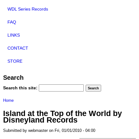
WDL Series Records
FAQ
LINKS
CONTACT
STORE
Search
Search this site:
Home
Island at the Top of the World by
Disneyland Records
Submitted by webmaster on Fri, 01/01/2010 - 04:00