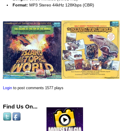
Format:
MP3 Stereo 44kHz 128Kbps (CBR)
Login
to post comments
1577 plays
Find Us On...