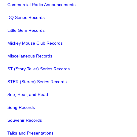
Commercial Radio Announcements
DQ Series Records
Little Gem Records
Mickey Mouse Club Records
Miscellaneous Records
ST (Story Teller) Series Records
STER (Stereo) Series Records
See, Hear, and Read
Song Records
Souvenir Records
Talks and Presentations