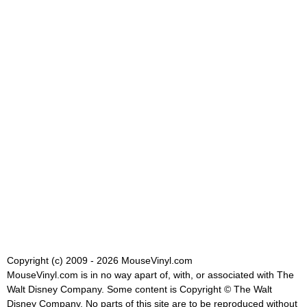
Copyright (c) 2009 - 2026 MouseVinyl.com
MouseVinyl.com is in no way apart of, with, or associated with The
Walt Disney Company. Some content is Copyright © The Walt
Disney Company. No parts of this site are to be reproduced without