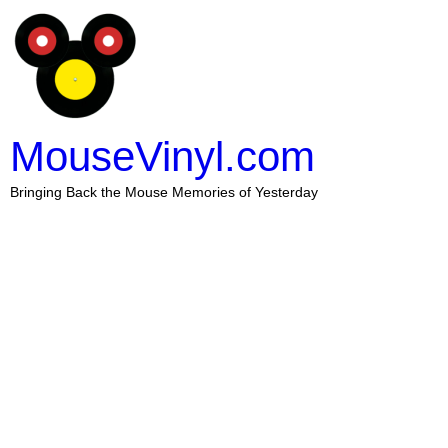
MouseVinyl.com
Bringing Back the Mouse Memories of Yesterday