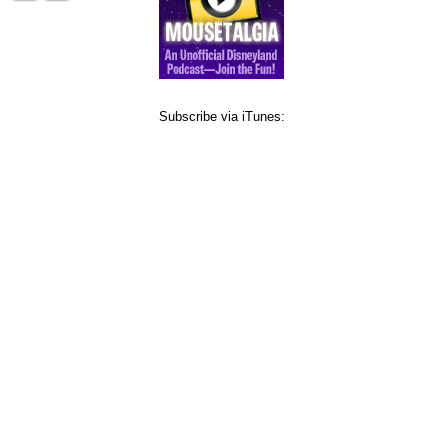
Subscribe via iTunes: