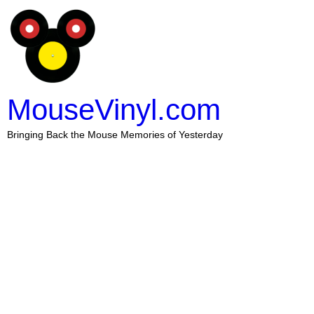
MouseVinyl.com
Bringing Back the Mouse Memories of Yesterday