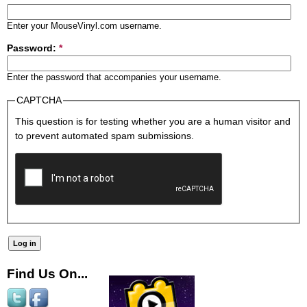
Enter your MouseVinyl.com username.
Password:
*
Enter the password that accompanies your username.
CAPTCHA
This question is for testing whether you are a human visitor and
to prevent automated spam submissions.
Find Us On...