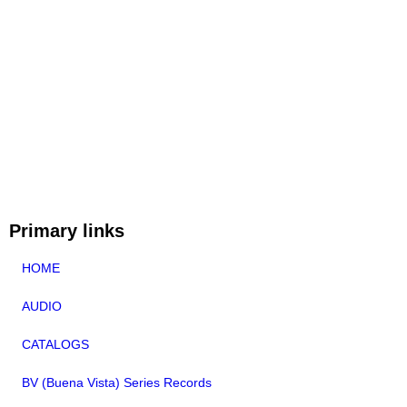
Primary links
HOME
AUDIO
CATALOGS
BV (Buena Vista) Series Records