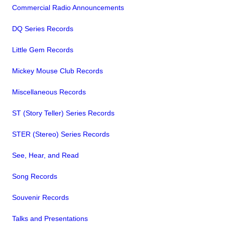
Commercial Radio Announcements
DQ Series Records
Little Gem Records
Mickey Mouse Club Records
Miscellaneous Records
ST (Story Teller) Series Records
STER (Stereo) Series Records
See, Hear, and Read
Song Records
Souvenir Records
Talks and Presentations