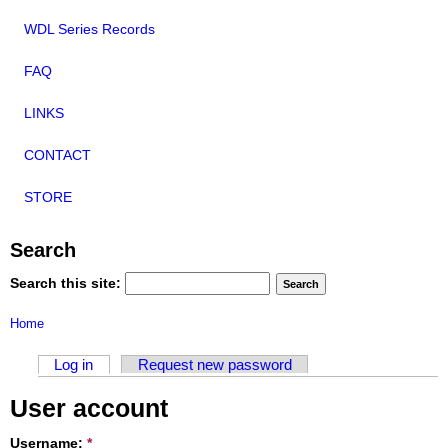
WDL Series Records
FAQ
LINKS
CONTACT
STORE
Search
Search this site:
Home
Log in
Request new password
User account
Username:
*