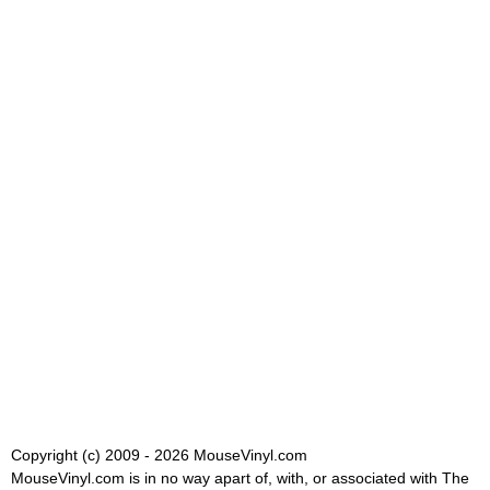
Copyright (c) 2009 - 2026 MouseVinyl.com
MouseVinyl.com is in no way apart of, with, or associated with The