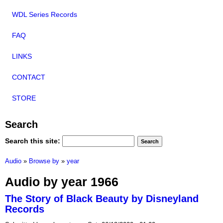
WDL Series Records
FAQ
LINKS
CONTACT
STORE
Search
Search this site:
Audio
»
Browse by
»
year
Audio by year 1966
The Story of Black Beauty by Disneyland
Records