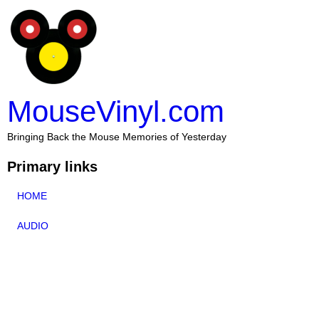
MouseVinyl.com
Bringing Back the Mouse Memories of Yesterday
Primary links
HOME
AUDIO