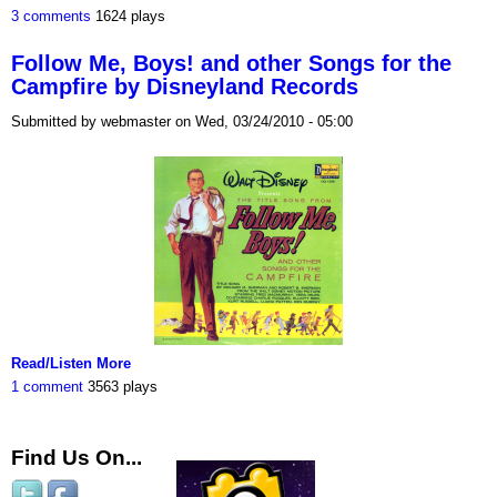
3 comments
1624 plays
Follow Me, Boys! and other Songs for the
Campfire by Disneyland Records
Submitted by webmaster on Wed, 03/24/2010 - 05:00
Read/Listen More
1 comment
3563 plays
Find Us On...