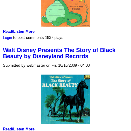
Read/Listen More
Login
to post comments
1837 plays
Walt Disney Presents The Story of Black
Beauty by Disneyland Records
Submitted by webmaster on Fri, 10/16/2009 - 04:00
Read/Listen More