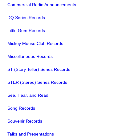
Commercial Radio Announcements
DQ Series Records
Little Gem Records
Mickey Mouse Club Records
Miscellaneous Records
ST (Story Teller) Series Records
STER (Stereo) Series Records
See, Hear, and Read
Song Records
Souvenir Records
Talks and Presentations