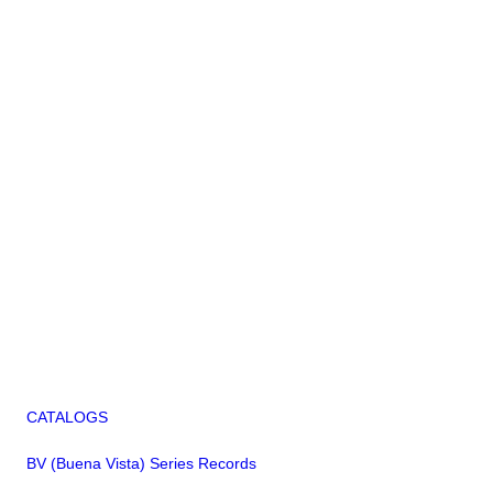
CATALOGS
BV (Buena Vista) Series Records