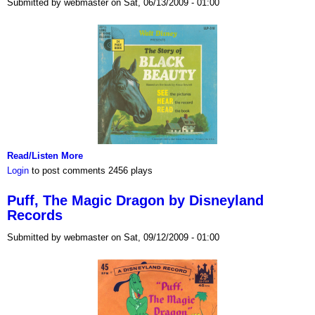
Submitted by webmaster on Sat, 06/13/2009 - 01:00
Read/Listen More
Login
to post comments
2456 plays
Puff, The Magic Dragon by Disneyland
Records
Submitted by webmaster on Sat, 09/12/2009 - 01:00