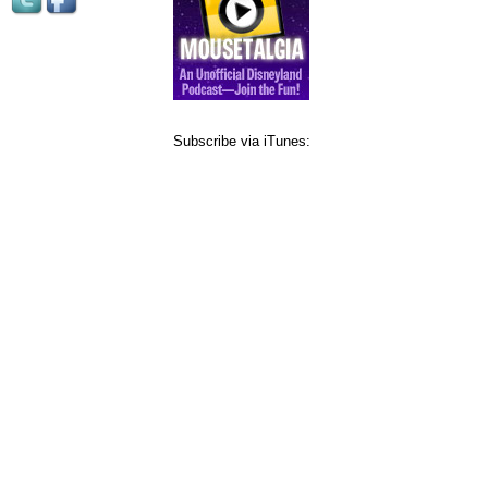
Subscribe via iTunes: