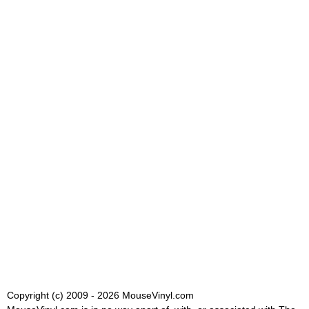
Copyright (c) 2009 - 2026 MouseVinyl.com