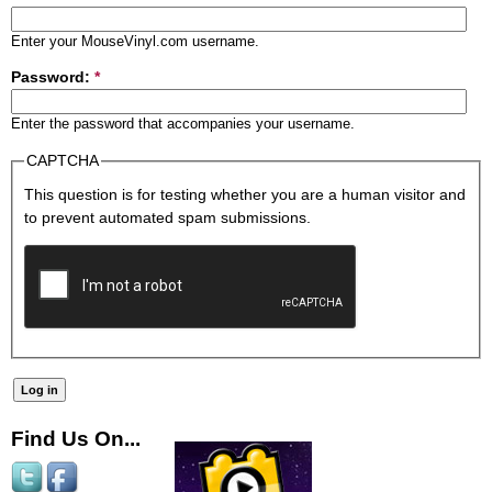
Enter your MouseVinyl.com username.
Password:
*
Enter the password that accompanies your username.
CAPTCHA
This question is for testing whether you are a human visitor and
to prevent automated spam submissions.
Find Us On...