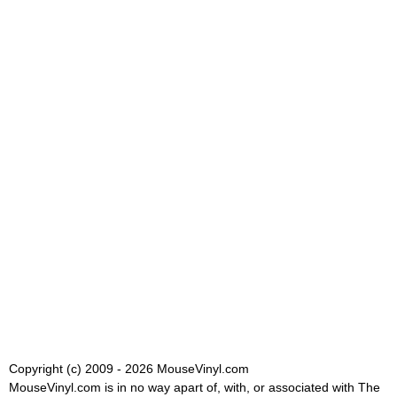
Copyright (c) 2009 - 2026 MouseVinyl.com
MouseVinyl.com is in no way apart of, with, or associated with The