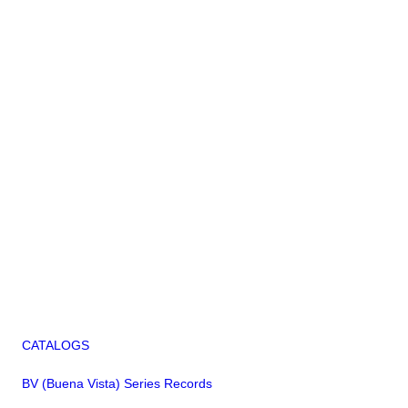
CATALOGS
BV (Buena Vista) Series Records