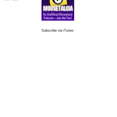
Subscribe via iTunes: