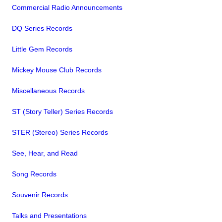
Commercial Radio Announcements
DQ Series Records
Little Gem Records
Mickey Mouse Club Records
Miscellaneous Records
ST (Story Teller) Series Records
STER (Stereo) Series Records
See, Hear, and Read
Song Records
Souvenir Records
Talks and Presentations