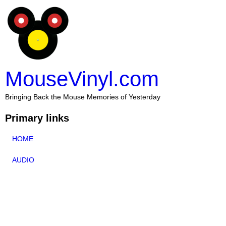
MouseVinyl.com
Bringing Back the Mouse Memories of Yesterday
Primary links
HOME
AUDIO