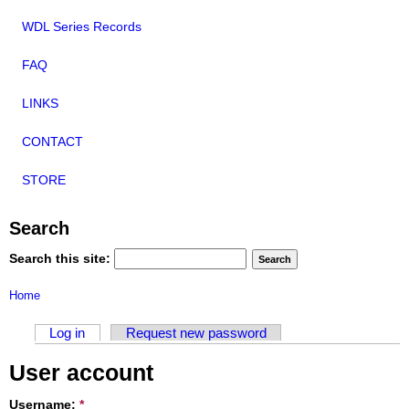
WDL Series Records
FAQ
LINKS
CONTACT
STORE
Search
Search this site:
Home
Log in
Request new password
User account
Username:
*