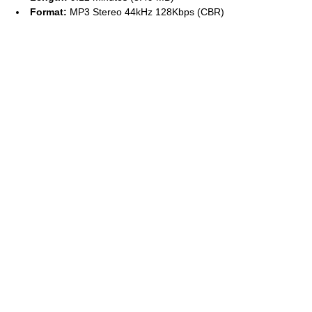
Format:
MP3 Stereo 44kHz 128Kbps (CBR)