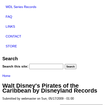
WDL Series Records
FAQ
LINKS
CONTACT
STORE
Search
Search this site:
Home
Walt Disney's Pirates of the
Caribbean by Disneyland Records
Submitted by webmaster on Sun, 05/17/2009 - 01:00