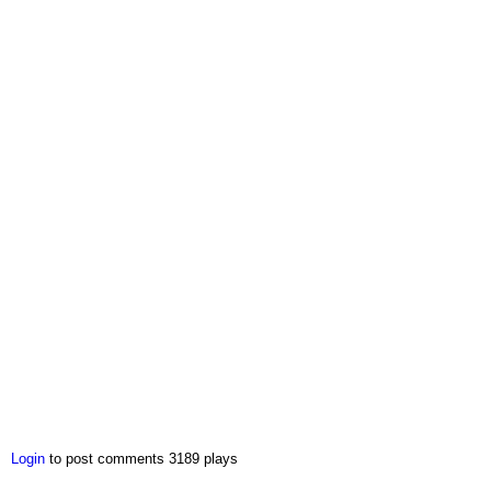
Login
to post comments
3189 plays