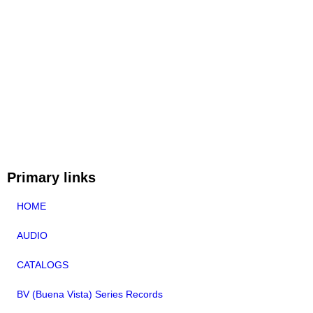
Primary links
HOME
AUDIO
CATALOGS
BV (Buena Vista) Series Records