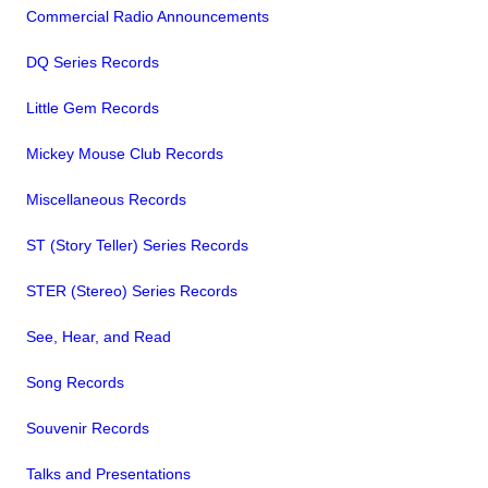
Commercial Radio Announcements
DQ Series Records
Little Gem Records
Mickey Mouse Club Records
Miscellaneous Records
ST (Story Teller) Series Records
STER (Stereo) Series Records
See, Hear, and Read
Song Records
Souvenir Records
Talks and Presentations