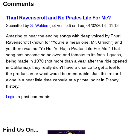
Comments
Thurl Ravenscroft and No Pirates Life For Me?
Submitted by
S. Walden
(not verified) on Tue, 01/02/2018 - 11:13.
Amazing to hear the ending songs with deep voiced by Thurl
Ravenscroft (known for "You're a mean one, Mr. Grinch") and
yet there was no "Yo Ho, Yo Ho, a Pirates Life For Me." That
song has become so beloved and famous to its fans. I guess,
being made in 1970 (not more than a year after the ride opened
in California), they really didn't have a chance to get a feel for
the production or what would be memorable! Just this rexord
alone is a neat little time capsule at a pivotal point in Disney
history.
to post comments
Login
Find Us On...