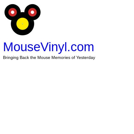
MouseVinyl.com
Bringing Back the Mouse Memories of Yesterday