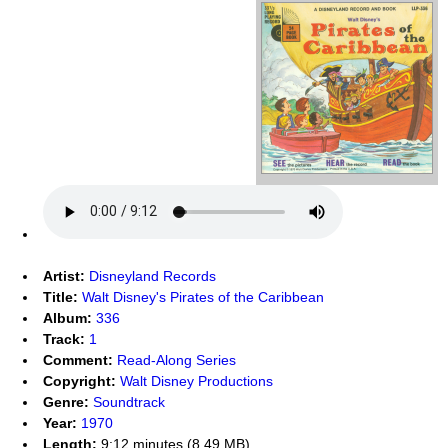
Artist:
Disneyland Records
Title:
Walt Disney's Pirates of the Caribbean
Album:
336
Track:
1
Comment:
Read-Along Series
Copyright:
Walt Disney Productions
Genre:
Soundtrack
Year:
1970
Length:
9:12 minutes (8.49 MB)