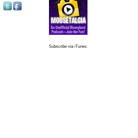
Subscribe via iTunes: