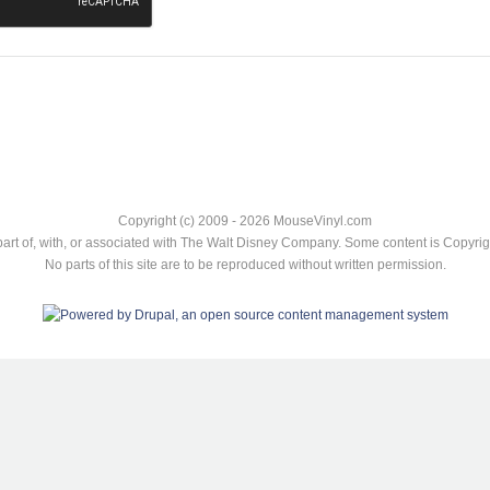
Copyright (c) 2009 - 2026 MouseVinyl.com
art of, with, or associated with The Walt Disney Company. Some content is Copyr
No parts of this site are to be reproduced without written permission.