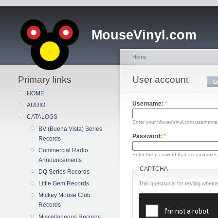
MouseVinyl.com
Home
Primary links
User account
L
HOME
Username:
*
AUDIO
CATALOGS
Enter your MouseVinyl.com username
BV (Buena Vista) Series
Password:
*
Records
Commercial Radio
Enter the password that accompanies
Announcements
CAPTCHA
DQ Series Records
Little Gem Records
This question is for testing whe
Mickey Mouse Club
Records
Miscellaneous Records