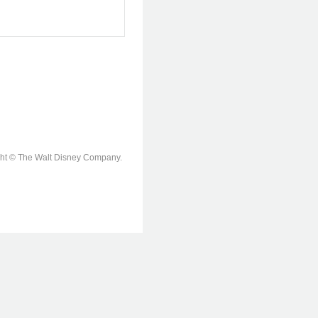
ight © The Walt Disney Company.