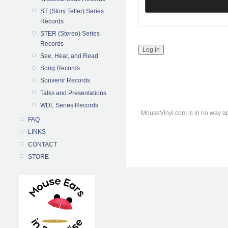
ST (Story Teller) Series
Records
STER (Stereo) Series
Records
See, Hear, and Read
Song Records
Souvenir Records
Talks and Presentations
WDL Series Records
MouseVinyl.com is in no way ap
FAQ
LINKS
CONTACT
STORE