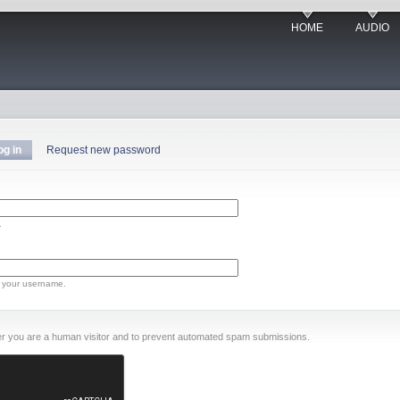
HOME
AUDIO
og in
Request new password
.
 your username.
ther you are a human visitor and to prevent automated spam submissions.