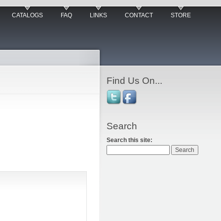
CATALOGS
FAQ
LINKS
CONTACT
STORE
Find Us On...
Search
Search this site: