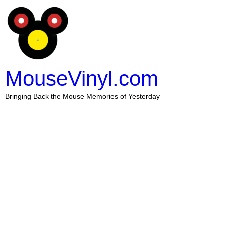
MouseVinyl.com
Bringing Back the Mouse Memories of Yesterday