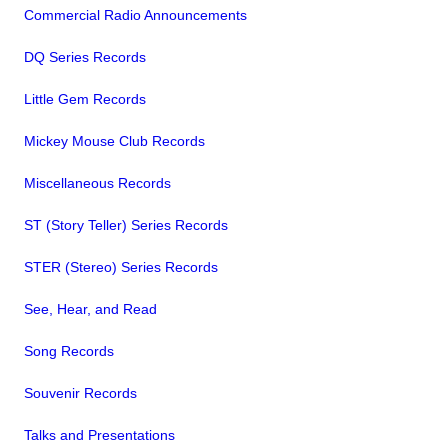
Commercial Radio Announcements
DQ Series Records
Little Gem Records
Mickey Mouse Club Records
Miscellaneous Records
ST (Story Teller) Series Records
STER (Stereo) Series Records
See, Hear, and Read
Song Records
Souvenir Records
Talks and Presentations