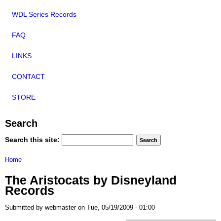
WDL Series Records
FAQ
LINKS
CONTACT
STORE
Search
Search this site:
Home
The Aristocats by Disneyland
Records
Submitted by webmaster on Tue, 05/19/2009 - 01:00