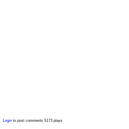
Login
to post comments
5173 plays