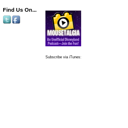
Find Us On...
Subscribe via iTunes: