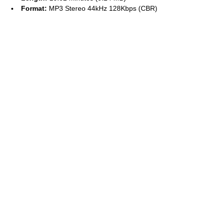
Format:
MP3 Stereo 44kHz 128Kbps (CBR)