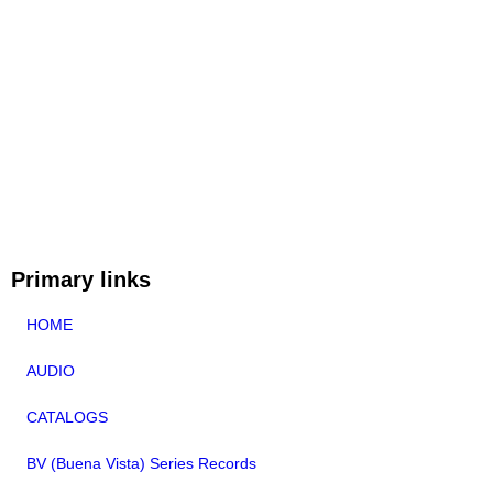
Primary links
HOME
AUDIO
CATALOGS
BV (Buena Vista) Series Records