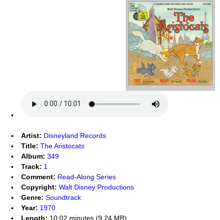
Artist:
Disneyland Records
Title:
The Aristocats
Album:
349
Track:
1
Comment:
Read-Along Series
Copyright:
Walt Disney Productions
Genre:
Soundtrack
Year:
1970
Length:
10:02 minutes (9.24 MB)