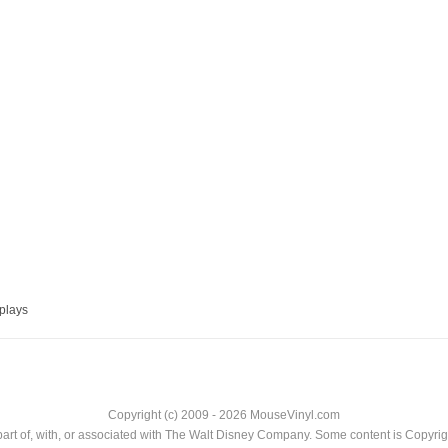
plays
Copyright (c) 2009 - 2026 MouseVinyl.com
art of, with, or associated with The Walt Disney Company. Some content is Copyr