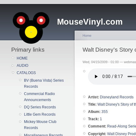
MouseVinyl.com
Home
Primary links
Walt Disney's Story
HOME
Wed, 04/15/2009 - 01:00 — webmas
AUDIO
CATALOGS
BV (Buena Vista) Series
Records
Commercial Radio
Artist:
Disneyland Records
Announcements
Title:
Walt Disney's Story of
DQ Series Records
Album:
355
Little Gem Records
Track:
1
Mickey Mouse Club
Comment:
Read-Along Seri
Records
Copyright:
Walt Disney Prod
Miscellaneous Records