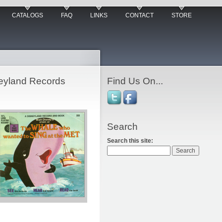
CATALOGS
FAQ
LINKS
CONTACT
STORE
neyland Records
Find Us On...
Search
Search this site: