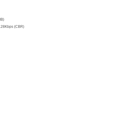
MB)
128Kbps (CBR)