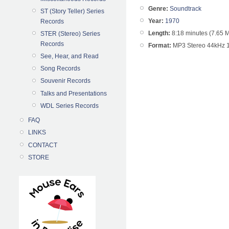
Genre:
Soundtrack
ST (Story Teller) Series
Year:
1970
Records
Length:
8:18 minutes (7.65 
STER (Stereo) Series
Records
Format:
MP3 Stereo 44kHz 
See, Hear, and Read
Song Records
Souvenir Records
Talks and Presentations
WDL Series Records
FAQ
LINKS
CONTACT
STORE