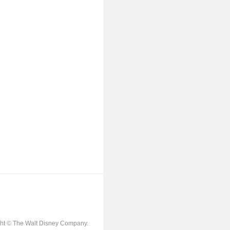
ight © The Walt Disney Company.