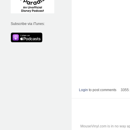
Subscribe via iTunes:
Login
to post comments
3355 
MouseVinyl.com is in no way ap