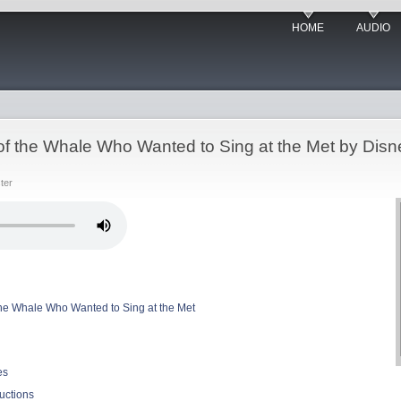
HOME
AUDIO
 of the Whale Who Wanted to Sing at the Met by Dis
ter
 the Whale Who Wanted to Sing at the Met
es
uctions