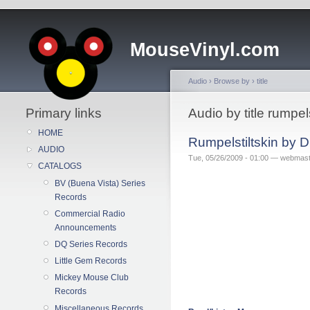
MouseVinyl.com
Audio
›
Browse by
›
title
Primary links
Audio by title rumpels
HOME
Rumpelstiltskin by 
AUDIO
Tue, 05/26/2009 - 01:00 — webmas
CATALOGS
BV (Buena Vista) Series
Records
Commercial Radio
Announcements
DQ Series Records
Little Gem Records
Mickey Mouse Club
Records
Miscellaneous Records