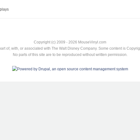
plays
Copyright (c) 2009 - 2026 MouseVinyl.com
art of, with, or associated with The Walt Disney Company. Some content is Copyr
No parts of this site are to be reproduced without written permission.