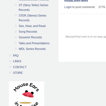
Read/Listen More
ST (Story Teller) Series
Login
to post comments
3776 
Records
STER (Stereo) Series
Records
See, Hear, and Read
Song Records
MouseVinyl.com is in no way ap
Souvenir Records
Talks and Presentations
WDL Series Records
FAQ
LINKS
CONTACT
STORE