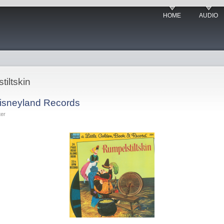
HOME
AUDIO
tiltskin
Disneyland Records
ter