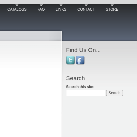
CATALOGS
FAQ
LINKS
CONTACT
STORE
Find Us On...
Search
Search this site: