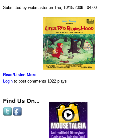
Submitted by webmaster on Thu, 10/15/2009 - 04:00
Read/Listen More
Login
to post comments
1022 plays
Find Us On...