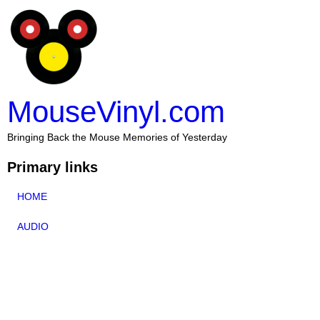
MouseVinyl.com
Bringing Back the Mouse Memories of Yesterday
Primary links
HOME
AUDIO