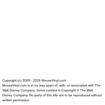
Copyright (c) 2009 - 2026 MouseVinyl.com
MouseVinyl.com is in no way apart of, with, or associated with The
Walt Disney Company. Some content is Copyright © The Walt
Disney Company. No parts of this site are to be reproduced without
written permission.