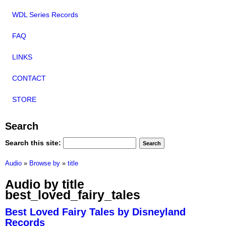
WDL Series Records
FAQ
LINKS
CONTACT
STORE
Search
Search this site:
Audio
»
Browse by
»
title
Audio by title
best_loved_fairy_tales
Best Loved Fairy Tales by Disneyland
Records