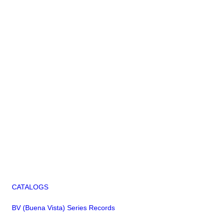
CATALOGS
BV (Buena Vista) Series Records