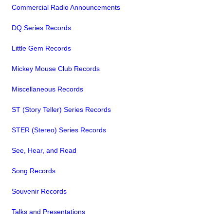
Commercial Radio Announcements
DQ Series Records
Little Gem Records
Mickey Mouse Club Records
Miscellaneous Records
ST (Story Teller) Series Records
STER (Stereo) Series Records
See, Hear, and Read
Song Records
Souvenir Records
Talks and Presentations