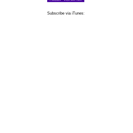
Subscribe via iTunes: