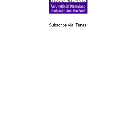
Subscribe via iTunes: