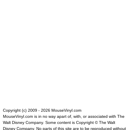
Copyright (c) 2009 - 2026 MouseVinyl.com
MouseVinyl.com is in no way apart of, with, or associated with The
Walt Disney Company. Some content is Copyright © The Walt
Disney Company. No parts of this site are to be reproduced without