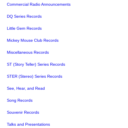
Commercial Radio Announcements
DQ Series Records
Little Gem Records
Mickey Mouse Club Records
Miscellaneous Records
ST (Story Teller) Series Records
STER (Stereo) Series Records
See, Hear, and Read
Song Records
Souvenir Records
Talks and Presentations