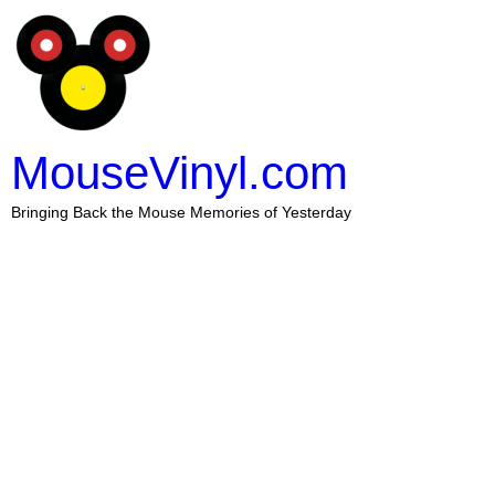
MouseVinyl.com
Bringing Back the Mouse Memories of Yesterday