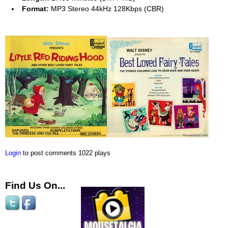
Format:
MP3 Stereo 44kHz 128Kbps (CBR)
Login
to post comments
1022 plays
Find Us On...