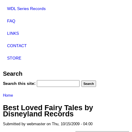
WDL Series Records
FAQ
LINKS
CONTACT
STORE
Search
Search this site:
Home
Best Loved Fairy Tales by
Disneyland Records
Submitted by webmaster on Thu, 10/15/2009 - 04:00