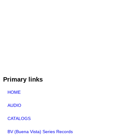
Primary links
HOME
AUDIO
CATALOGS
BV (Buena Vista) Series Records