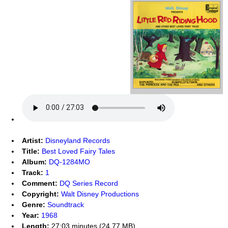
Artist:
Disneyland Records
Title:
Best Loved Fairy Tales
Album:
DQ-1284MO
Track:
1
Comment:
DQ Series Record
Copyright:
Walt Disney Productions
Genre:
Soundtrack
Year:
1968
Length:
27:03 minutes (24.77 MB)