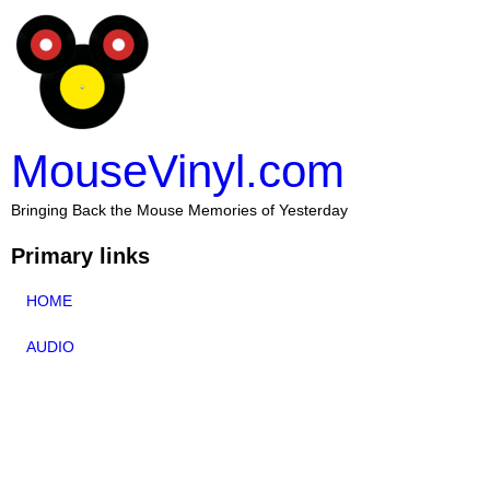
MouseVinyl.com
Bringing Back the Mouse Memories of Yesterday
Primary links
HOME
AUDIO