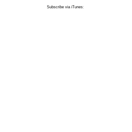
Subscribe via iTunes: