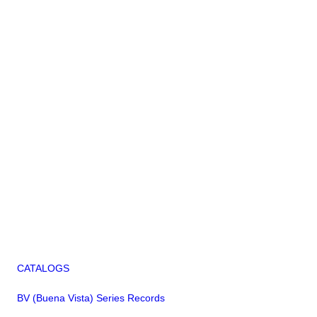
CATALOGS
BV (Buena Vista) Series Records