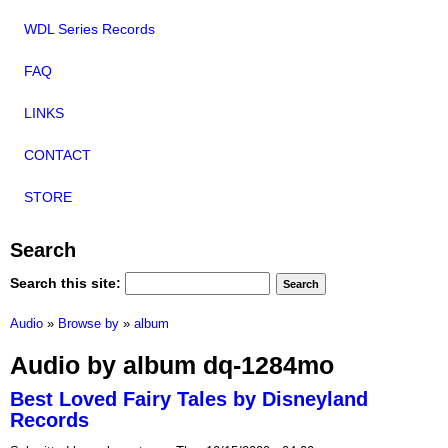
WDL Series Records
FAQ
LINKS
CONTACT
STORE
Search
Search this site:
Audio
»
Browse by
»
album
Audio by album dq-1284mo
Best Loved Fairy Tales by Disneyland
Records