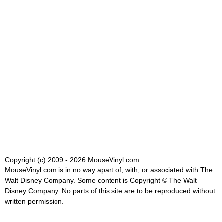
Copyright (c) 2009 - 2026 MouseVinyl.com
MouseVinyl.com is in no way apart of, with, or associated with The
Walt Disney Company. Some content is Copyright © The Walt
Disney Company. No parts of this site are to be reproduced without
written permission.