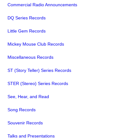
Commercial Radio Announcements
DQ Series Records
Little Gem Records
Mickey Mouse Club Records
Miscellaneous Records
ST (Story Teller) Series Records
STER (Stereo) Series Records
See, Hear, and Read
Song Records
Souvenir Records
Talks and Presentations