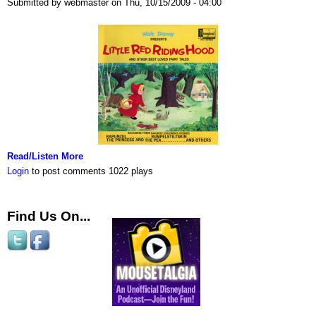
Submitted by webmaster on Thu, 10/15/2009 - 04:00
Read/Listen More
Login
to post comments
1022 plays
Find Us On...