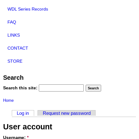
WDL Series Records
FAQ
LINKS
CONTACT
STORE
Search
Search this site:
Home
Log in
Request new password
User account
Username:
*