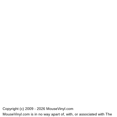
Copyright (c) 2009 - 2026 MouseVinyl.com
MouseVinyl.com is in no way apart of, with, or associated with The