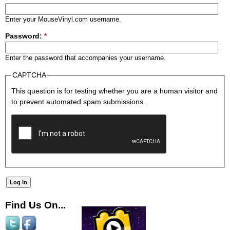
Enter your MouseVinyl.com username.
Password:
*
Enter the password that accompanies your username.
CAPTCHA
This question is for testing whether you are a human visitor and
to prevent automated spam submissions.
Find Us On...