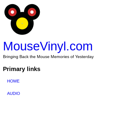
MouseVinyl.com
Bringing Back the Mouse Memories of Yesterday
Primary links
HOME
AUDIO