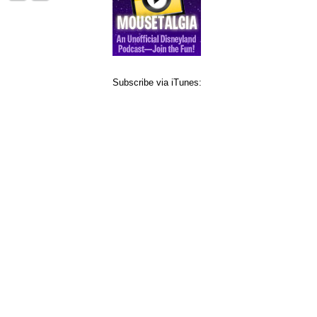
Subscribe via iTunes: