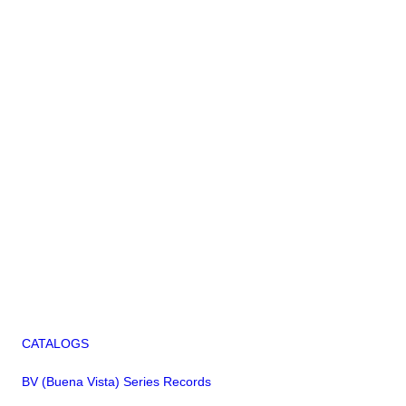
CATALOGS
BV (Buena Vista) Series Records