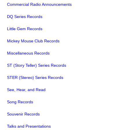
Commercial Radio Announcements
DQ Series Records
Little Gem Records
Mickey Mouse Club Records
Miscellaneous Records
ST (Story Teller) Series Records
STER (Stereo) Series Records
See, Hear, and Read
Song Records
Souvenir Records
Talks and Presentations