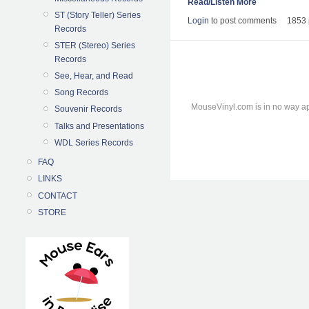
Read/Listen More
ST (Story Teller) Series
Login
to post comments
1853 
Records
STER (Stereo) Series
Records
See, Hear, and Read
Song Records
MouseVinyl.com is in no way ap
Souvenir Records
Talks and Presentations
WDL Series Records
FAQ
LINKS
CONTACT
STORE