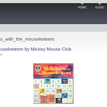
HOME
AUDIO
days_with_the_mouseketeers
Mouseketeers by Mickey Mouse Club
ter