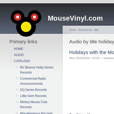
MouseVinyl.com
Audio
›
Browse by
›
title
Primary links
Audio by title holi
HOME
Holidays with the 
AUDIO
Mon, 02/22/2010 - 04:00 — webmas
CATALOGS
BV (Buena Vista) Series
Records
Commercial Radio
Announcements
DQ Series Records
Little Gem Records
Mickey Mouse Club
Records
Miscellaneous Records