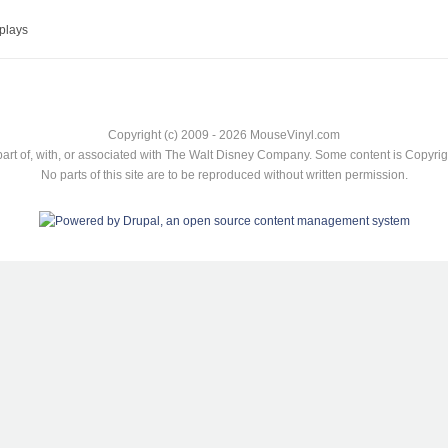
plays
Copyright (c) 2009 - 2026 MouseVinyl.com
art of, with, or associated with The Walt Disney Company. Some content is Copyr
No parts of this site are to be reproduced without written permission.