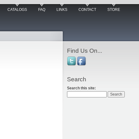
CATALOGS
FAQ
LINKS
CONTACT
STORE
Find Us On...
Search
Search this site: