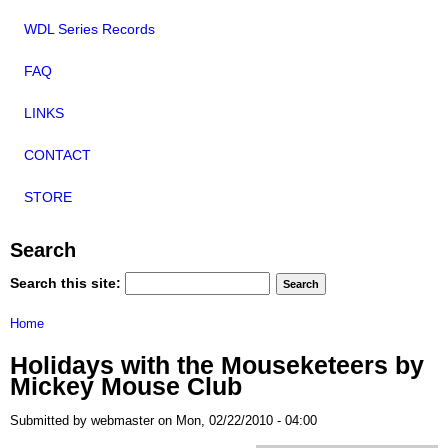
WDL Series Records
FAQ
LINKS
CONTACT
STORE
Search
Search this site:
Home
Holidays with the Mouseketeers by
Mickey Mouse Club
Submitted by webmaster on Mon, 02/22/2010 - 04:00