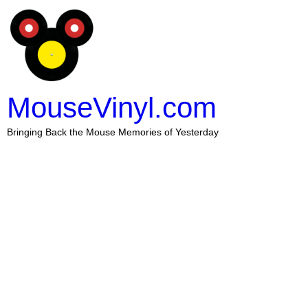
MouseVinyl.com
Bringing Back the Mouse Memories of Yesterday