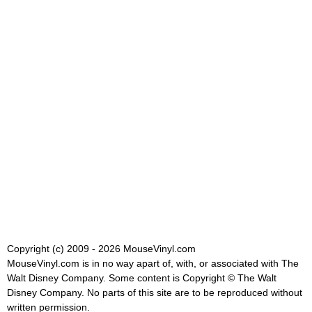
Copyright (c) 2009 - 2026 MouseVinyl.com
MouseVinyl.com is in no way apart of, with, or associated with The
Walt Disney Company. Some content is Copyright © The Walt
Disney Company. No parts of this site are to be reproduced without
written permission.