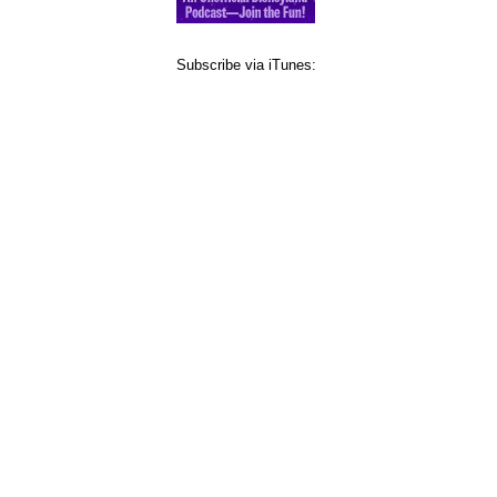
Subscribe via iTunes: