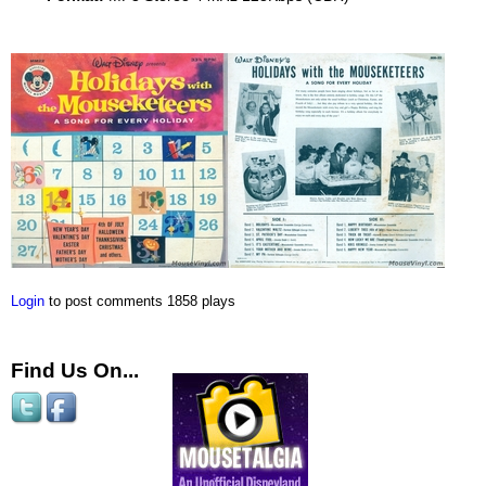
Login
to post comments
1858 plays
Find Us On...