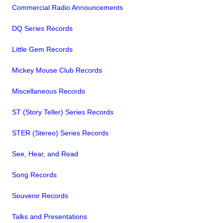
Commercial Radio Announcements
DQ Series Records
Little Gem Records
Mickey Mouse Club Records
Miscellaneous Records
ST (Story Teller) Series Records
STER (Stereo) Series Records
See, Hear, and Read
Song Records
Souvenir Records
Talks and Presentations