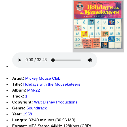
Artist:
Mickey Mouse Club
Title:
Holidays with the Mouseketeers
Album:
MM-22
Track:
1
Copyright:
Walt Disney Productions
Genre:
Soundtrack
Year:
1958
Length:
33:49 minutes (30.96 MB)
Format:
MP3 Stereo 44kHz 128Kbps (CBR)