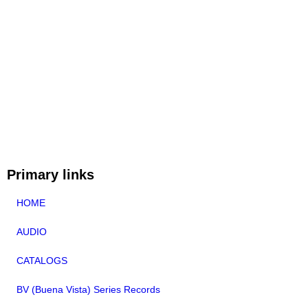
Primary links
HOME
AUDIO
CATALOGS
BV (Buena Vista) Series Records