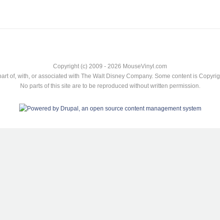
Copyright (c) 2009 - 2026 MouseVinyl.com
art of, with, or associated with The Walt Disney Company. Some content is Copyr
No parts of this site are to be reproduced without written permission.