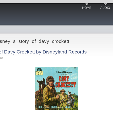
HOME
AUDIO
_disney_s_story_of_davy_crockett
 of Davy Crockett by Disneyland Records
ter