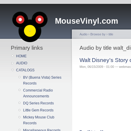
MouseVinyl.com
Audio
›
Browse by
›
title
Primary links
Audio by title walt
HOME
Walt Disney's Story
AUDIO
Mon, 06/15/2009 - 01:00 — webmas
CATALOGS
BV (Buena Vista) Series
Records
Commercial Radio
Announcements
DQ Series Records
Little Gem Records
Mickey Mouse Club
Records
Miscellaneous Records