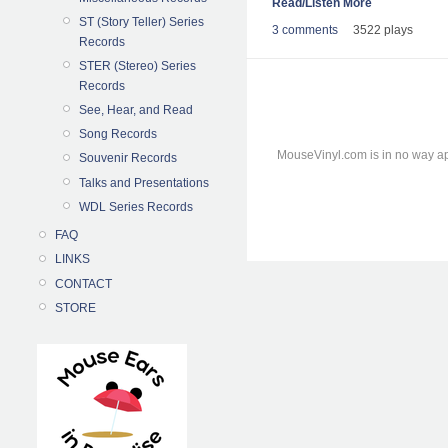
Read/Listen More
ST (Story Teller) Series
3 comments
3522 plays
Records
STER (Stereo) Series
Records
See, Hear, and Read
Song Records
MouseVinyl.com is in no way ap
Souvenir Records
Talks and Presentations
WDL Series Records
FAQ
LINKS
CONTACT
STORE