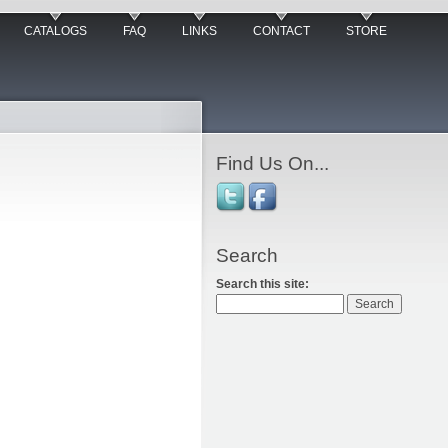
CATALOGS
FAQ
LINKS
CONTACT
STORE
Find Us On...
Search
Search this site: