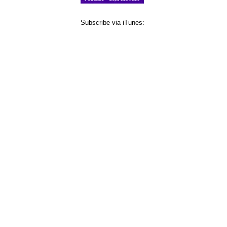
Subscribe via iTunes: