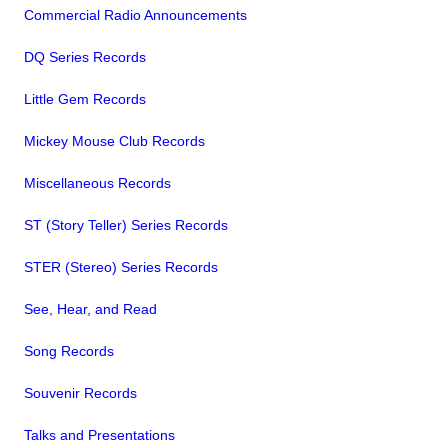
Commercial Radio Announcements
DQ Series Records
Little Gem Records
Mickey Mouse Club Records
Miscellaneous Records
ST (Story Teller) Series Records
STER (Stereo) Series Records
See, Hear, and Read
Song Records
Souvenir Records
Talks and Presentations