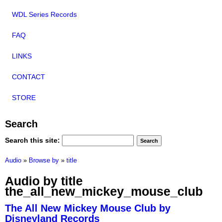
WDL Series Records
FAQ
LINKS
CONTACT
STORE
Search
Search this site:
Audio
»
Browse by
»
title
Audio by title
the_all_new_mickey_mouse_club
The All New Mickey Mouse Club by
Disneyland Records