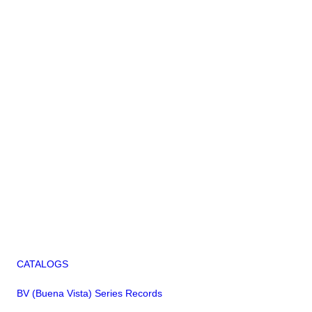
CATALOGS
BV (Buena Vista) Series Records