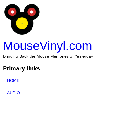
MouseVinyl.com
Bringing Back the Mouse Memories of Yesterday
Primary links
HOME
AUDIO