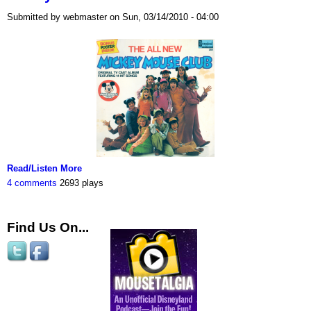
Submitted by webmaster on Sun, 03/14/2010 - 04:00
Read/Listen More
4 comments
2693 plays
Find Us On...