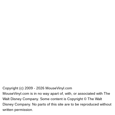
Copyright (c) 2009 - 2026 MouseVinyl.com
MouseVinyl.com is in no way apart of, with, or associated with The
Walt Disney Company. Some content is Copyright © The Walt
Disney Company. No parts of this site are to be reproduced without
written permission.