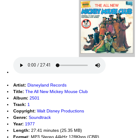
Artist:
Disneyland Records
Title:
The All New Mickey Mouse Club
Album:
2501
Track:
1
Copyright:
Walt Disney Productions
Genre:
Soundtrack
Year:
1977
Length:
27:41 minutes (25.35 MB)
Format:
MP3 Stereo 44kHz 128Kbps (CBR)