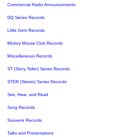
Commercial Radio Announcements
DQ Series Records
Little Gem Records
Mickey Mouse Club Records
Miscellaneous Records
ST (Story Teller) Series Records
STER (Stereo) Series Records
See, Hear, and Read
Song Records
Souvenir Records
Talks and Presentations