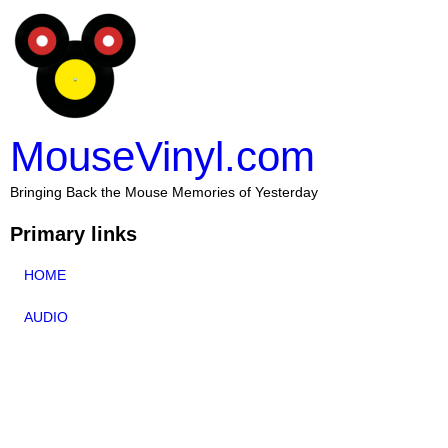
MouseVinyl.com
Bringing Back the Mouse Memories of Yesterday
Primary links
HOME
AUDIO