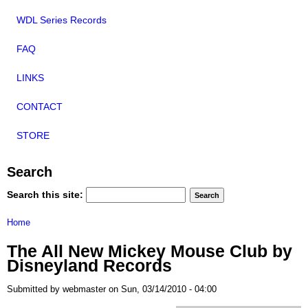
WDL Series Records
FAQ
LINKS
CONTACT
STORE
Search
Search this site:
Home
The All New Mickey Mouse Club by
Disneyland Records
Submitted by webmaster on Sun, 03/14/2010 - 04:00