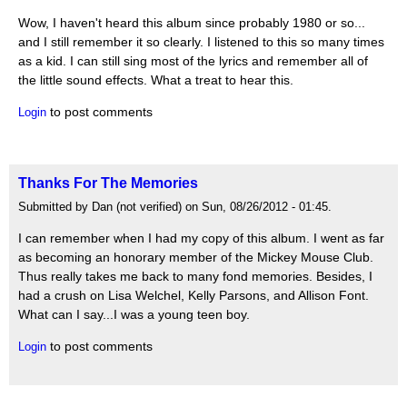
Wow, I haven't heard this album since probably 1980 or so...
and I still remember it so clearly. I listened to this so many times
as a kid. I can still sing most of the lyrics and remember all of
the little sound effects. What a treat to hear this.
to post comments
Login
Thanks For The Memories
Submitted by Dan (not verified) on Sun, 08/26/2012 - 01:45.
I can remember when I had my copy of this album. I went as far
as becoming an honorary member of the Mickey Mouse Club.
Thus really takes me back to many fond memories. Besides, I
had a crush on Lisa Welchel, Kelly Parsons, and Allison Font.
What can I say...I was a young teen boy.
to post comments
Login