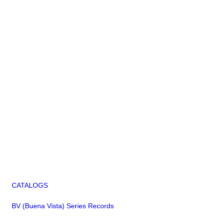
CATALOGS
BV (Buena Vista) Series Records