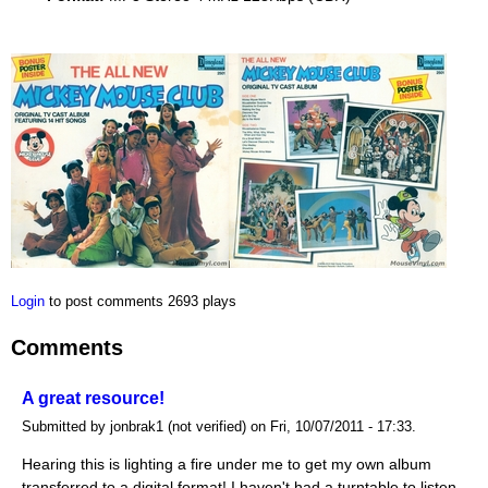
Login
to post comments
2693 plays
Comments
A great resource!
Submitted by jonbrak1 (not verified) on Fri, 10/07/2011 - 17:33.
Hearing this is lighting a fire under me to get my own album
transferred to a digital format! I haven't had a turntable to listen