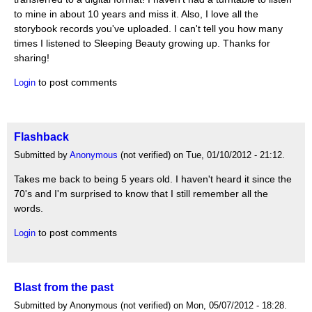
to mine in about 10 years and miss it. Also, I love all the
storybook records you've uploaded. I can't tell you how many
times I listened to Sleeping Beauty growing up. Thanks for
sharing!
to post comments
Login
Flashback
Submitted by
Anonymous
(not verified) on Tue, 01/10/2012 - 21:12.
Takes me back to being 5 years old. I haven't heard it since the
70's and I'm surprised to know that I still remember all the
words.
to post comments
Login
Blast from the past
Submitted by Anonymous (not verified) on Mon, 05/07/2012 - 18:28.