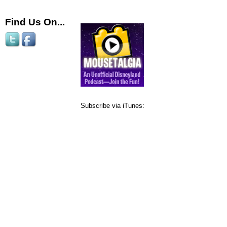
Find Us On...
Subscribe via iTunes: