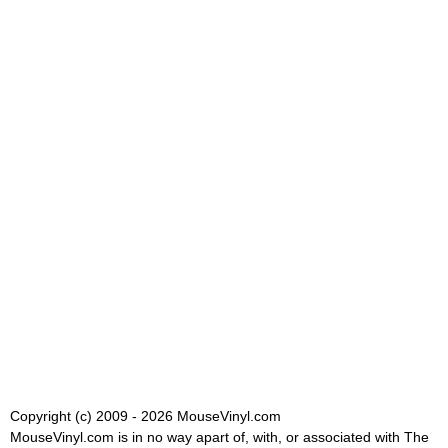
Copyright (c) 2009 - 2026 MouseVinyl.com
MouseVinyl.com is in no way apart of, with, or associated with The