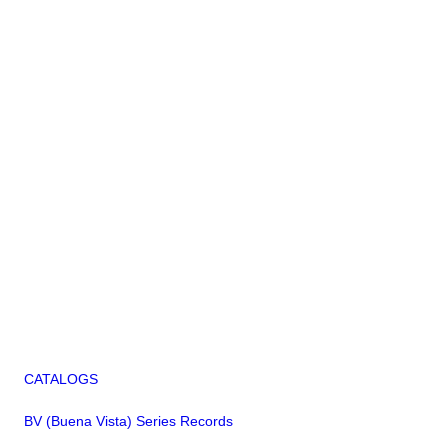
CATALOGS
BV (Buena Vista) Series Records