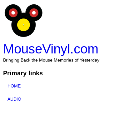
MouseVinyl.com
Bringing Back the Mouse Memories of Yesterday
Primary links
HOME
AUDIO