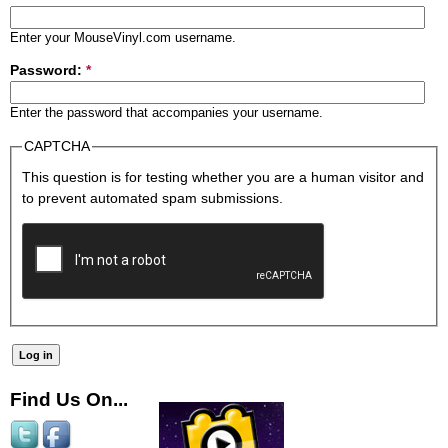
Enter your MouseVinyl.com username.
Password:
*
Enter the password that accompanies your username.
CAPTCHA
This question is for testing whether you are a human visitor and
to prevent automated spam submissions.
Find Us On...