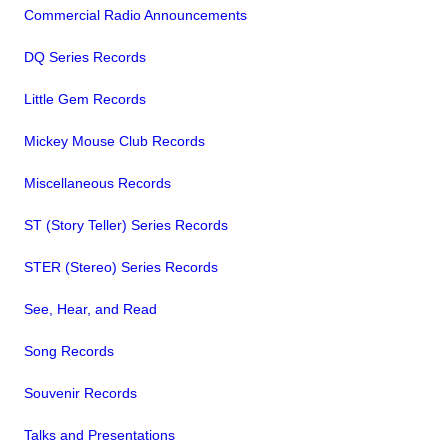
Commercial Radio Announcements
DQ Series Records
Little Gem Records
Mickey Mouse Club Records
Miscellaneous Records
ST (Story Teller) Series Records
STER (Stereo) Series Records
See, Hear, and Read
Song Records
Souvenir Records
Talks and Presentations