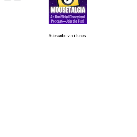
Subscribe via iTunes: