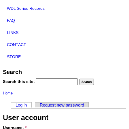
WDL Series Records
FAQ
LINKS
CONTACT
STORE
Search
Search this site:
Home
Log in
Request new password
User account
Username:
*