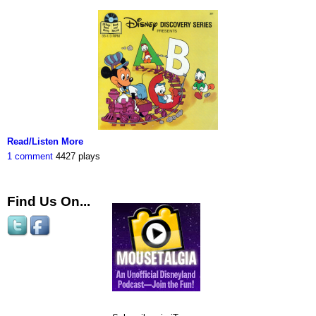
Read/Listen More
1 comment
4427 plays
Find Us On...