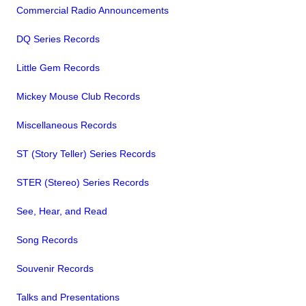
Commercial Radio Announcements
DQ Series Records
Little Gem Records
Mickey Mouse Club Records
Miscellaneous Records
ST (Story Teller) Series Records
STER (Stereo) Series Records
See, Hear, and Read
Song Records
Souvenir Records
Talks and Presentations