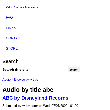
WDL Series Records
FAQ
LINKS
CONTACT
STORE
Search
Search this site:
Audio
»
Browse by
»
title
Audio by title abc
ABC by Disneyland Records
Submitted by webmaster on Wed, 07/01/2009 - 01:00