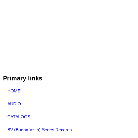
Primary links
HOME
AUDIO
CATALOGS
BV (Buena Vista) Series Records