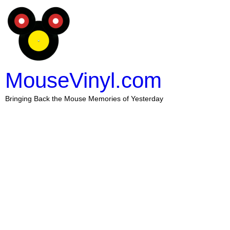
MouseVinyl.com
Bringing Back the Mouse Memories of Yesterday