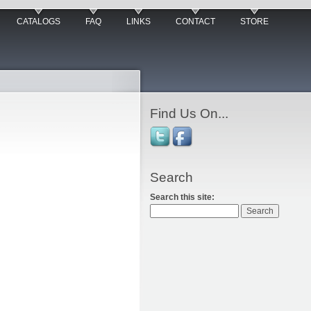
CATALOGS
FAQ
LINKS
CONTACT
STORE
Find Us On...
Search
Search this site: