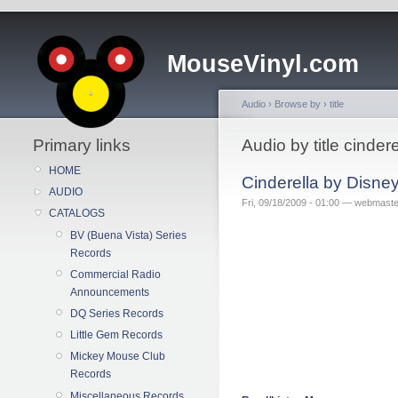
MouseVinyl.com
Audio
›
Browse by
›
title
Primary links
Audio by title cindere
HOME
Cinderella by Disne
AUDIO
Fri, 09/18/2009 - 01:00 — webmaste
CATALOGS
BV (Buena Vista) Series
Records
Commercial Radio
Announcements
DQ Series Records
Little Gem Records
Mickey Mouse Club
Records
Miscellaneous Records