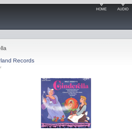
HOME
AUDIO
lla
yland Records
r