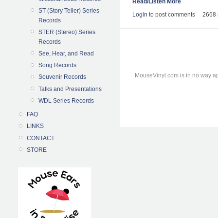
Read/Listen More
ST (Story Teller) Series
Login
to post comments
2668 
Records
STER (Stereo) Series
Records
See, Hear, and Read
Song Records
MouseVinyl.com is in no way ap
Souvenir Records
Talks and Presentations
WDL Series Records
FAQ
LINKS
CONTACT
STORE