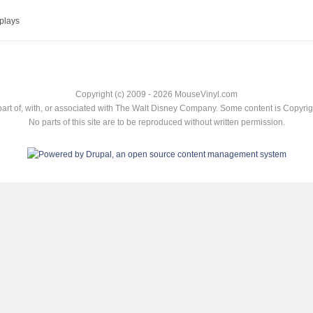
plays
Copyright (c) 2009 - 2026 MouseVinyl.com
art of, with, or associated with The Walt Disney Company. Some content is Copyr
No parts of this site are to be reproduced without written permission.