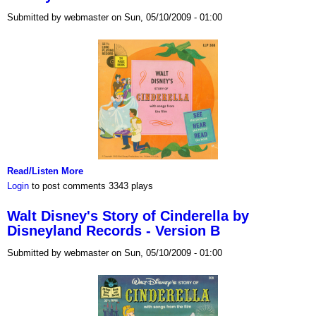
Submitted by webmaster on Sun, 05/10/2009 - 01:00
Read/Listen More
Login
to post comments
3343 plays
Walt Disney's Story of Cinderella by
Disneyland Records - Version B
Submitted by webmaster on Sun, 05/10/2009 - 01:00