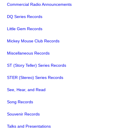
Commercial Radio Announcements
DQ Series Records
Little Gem Records
Mickey Mouse Club Records
Miscellaneous Records
ST (Story Teller) Series Records
STER (Stereo) Series Records
See, Hear, and Read
Song Records
Souvenir Records
Talks and Presentations