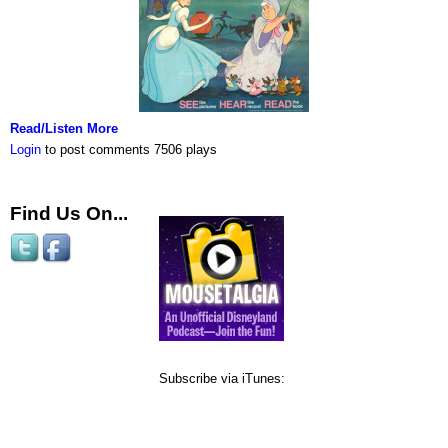
Read/Listen More
Login
to post comments
7506 plays
Find Us On...
Subscribe via iTunes: