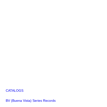
CATALOGS
BV (Buena Vista) Series Records