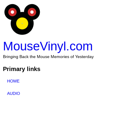
MouseVinyl.com
Bringing Back the Mouse Memories of Yesterday
Primary links
HOME
AUDIO