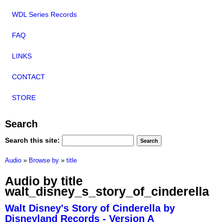
WDL Series Records
FAQ
LINKS
CONTACT
STORE
Search
Search this site:
Audio
»
Browse by
»
title
Audio by title
walt_disney_s_story_of_cinderella
Walt Disney's Story of Cinderella by
Disneyland Records - Version A