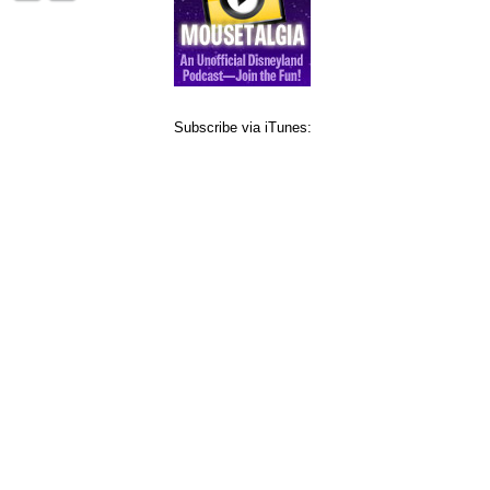
Subscribe via iTunes: