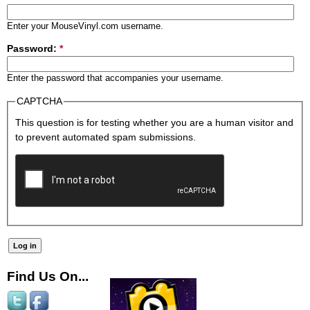
Enter your MouseVinyl.com username.
Password:
*
Enter the password that accompanies your username.
CAPTCHA
This question is for testing whether you are a human visitor and
to prevent automated spam submissions.
Find Us On...