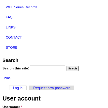
WDL Series Records
FAQ
LINKS
CONTACT
STORE
Search
Search this site:
Home
Log in
Request new password
User account
Username:
*