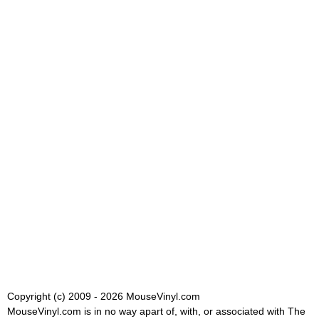
Copyright (c) 2009 - 2026 MouseVinyl.com
MouseVinyl.com is in no way apart of, with, or associated with The