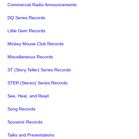
Commercial Radio Announcements
DQ Series Records
Little Gem Records
Mickey Mouse Club Records
Miscellaneous Records
ST (Story Teller) Series Records
STER (Stereo) Series Records
See, Hear, and Read
Song Records
Souvenir Records
Talks and Presentations