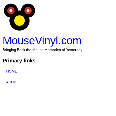
MouseVinyl.com
Bringing Back the Mouse Memories of Yesterday
Primary links
HOME
AUDIO