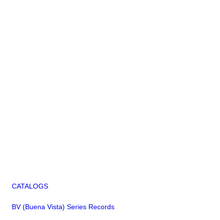
CATALOGS
BV (Buena Vista) Series Records