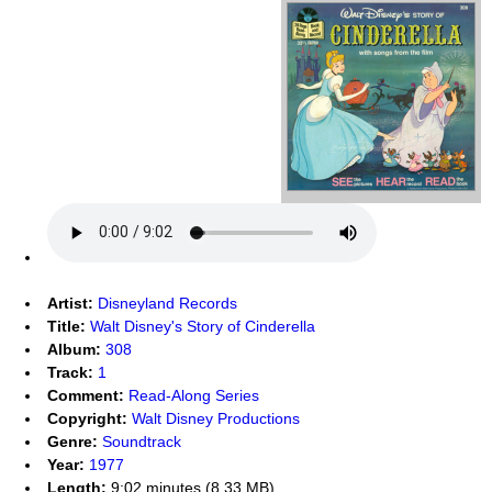
Artist:
Disneyland Records
Title:
Walt Disney's Story of Cinderella
Album:
308
Track:
1
Comment:
Read-Along Series
Copyright:
Walt Disney Productions
Genre:
Soundtrack
Year:
1977
Length:
9:02 minutes (8.33 MB)