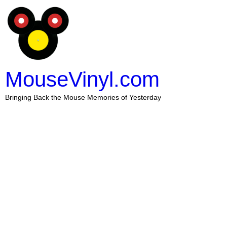
MouseVinyl.com
Bringing Back the Mouse Memories of Yesterday