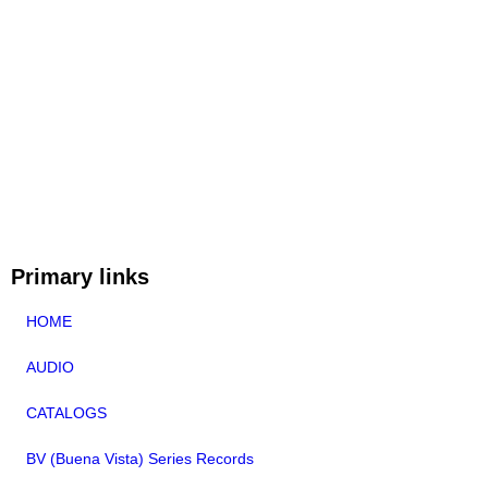
Primary links
HOME
AUDIO
CATALOGS
BV (Buena Vista) Series Records