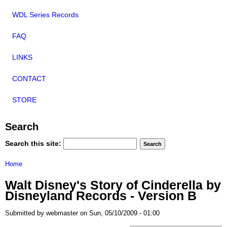
WDL Series Records
FAQ
LINKS
CONTACT
STORE
Search
Search this site:
Home
Walt Disney's Story of Cinderella by
Disneyland Records - Version B
Submitted by webmaster on Sun, 05/10/2009 - 01:00