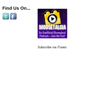
Find Us On...
Subscribe via iTunes: