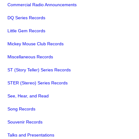
Commercial Radio Announcements
DQ Series Records
Little Gem Records
Mickey Mouse Club Records
Miscellaneous Records
ST (Story Teller) Series Records
STER (Stereo) Series Records
See, Hear, and Read
Song Records
Souvenir Records
Talks and Presentations