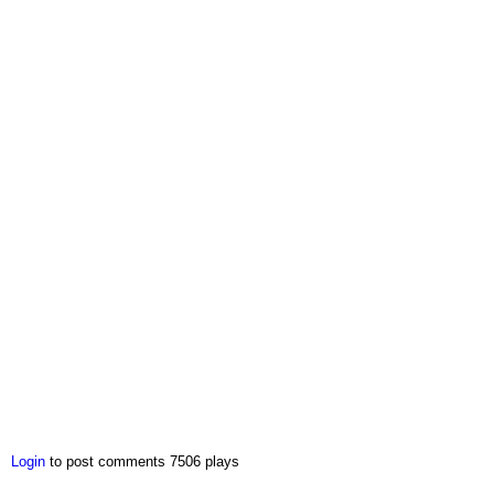
Login
to post comments
7506 plays