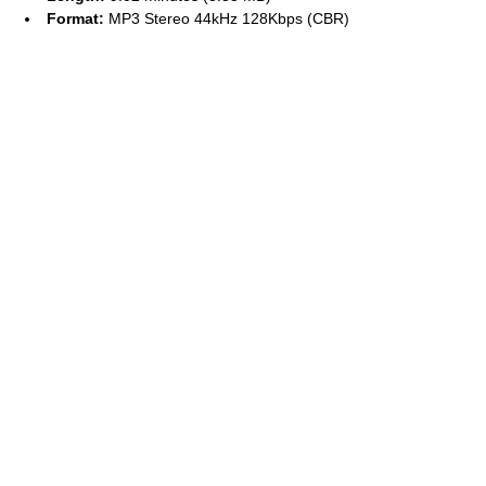
Format:
MP3 Stereo 44kHz 128Kbps (CBR)