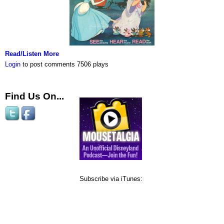
Read/Listen More
Login
to post comments
7506 plays
Find Us On...
Subscribe via iTunes: