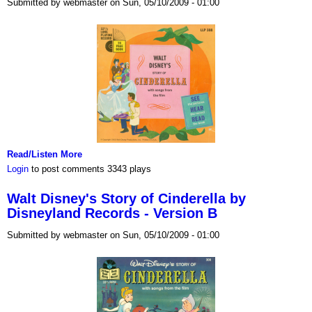
Submitted by webmaster on Sun, 05/10/2009 - 01:00
Read/Listen More
Login
to post comments
3343 plays
Walt Disney's Story of Cinderella by
Disneyland Records - Version B
Submitted by webmaster on Sun, 05/10/2009 - 01:00