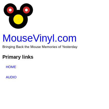
MouseVinyl.com
Bringing Back the Mouse Memories of Yesterday
Primary links
HOME
AUDIO