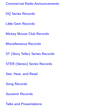
Commercial Radio Announcements
DQ Series Records
Little Gem Records
Mickey Mouse Club Records
Miscellaneous Records
ST (Story Teller) Series Records
STER (Stereo) Series Records
See, Hear, and Read
Song Records
Souvenir Records
Talks and Presentations