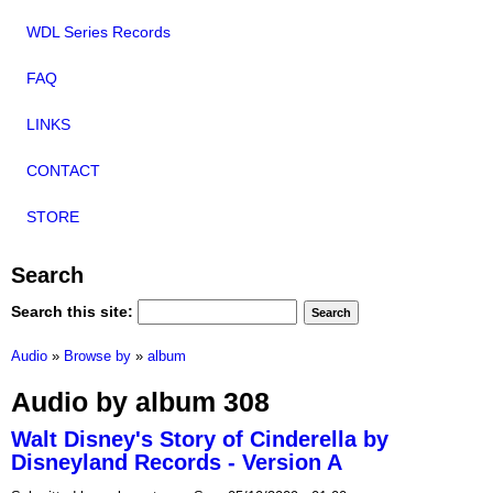
WDL Series Records
FAQ
LINKS
CONTACT
STORE
Search
Search this site:
Audio
»
Browse by
»
album
Audio by album 308
Walt Disney's Story of Cinderella by
Disneyland Records - Version A