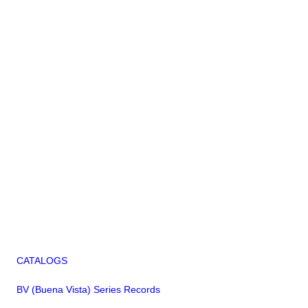
CATALOGS
BV (Buena Vista) Series Records