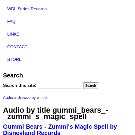
WDL Series Records
FAQ
LINKS
CONTACT
STORE
Search
Search this site:
Audio
»
Browse by
»
title
Audio by title gummi_bears_-
_zummi_s_magic_spell
Gummi Bears - Zummi's Magic Spell by
Disneyland Records