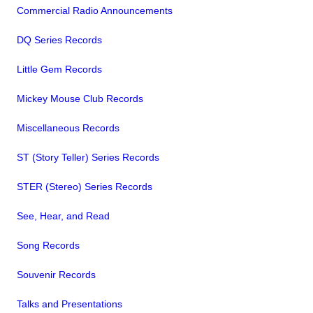
Commercial Radio Announcements
DQ Series Records
Little Gem Records
Mickey Mouse Club Records
Miscellaneous Records
ST (Story Teller) Series Records
STER (Stereo) Series Records
See, Hear, and Read
Song Records
Souvenir Records
Talks and Presentations