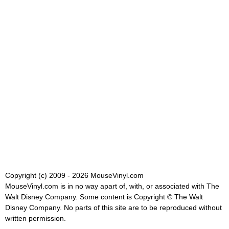
Copyright (c) 2009 - 2026 MouseVinyl.com
MouseVinyl.com is in no way apart of, with, or associated with The
Walt Disney Company. Some content is Copyright © The Walt
Disney Company. No parts of this site are to be reproduced without
written permission.