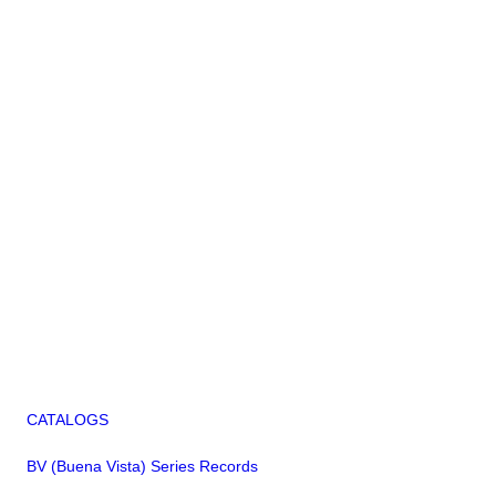
CATALOGS
BV (Buena Vista) Series Records