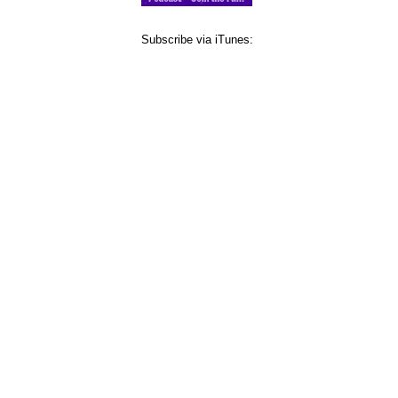
Subscribe via iTunes: