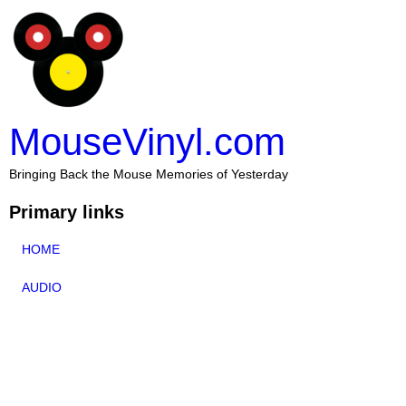
MouseVinyl.com
Bringing Back the Mouse Memories of Yesterday
Primary links
HOME
AUDIO