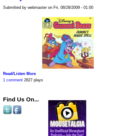
Submitted by webmaster on Fri, 08/28/2009 - 01:00
Read/Listen More
1 comment
2827 plays
Find Us On...