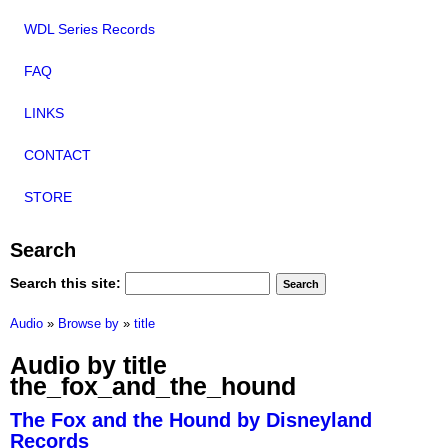
WDL Series Records
FAQ
LINKS
CONTACT
STORE
Search
Search this site:
Audio
»
Browse by
»
title
Audio by title
the_fox_and_the_hound
The Fox and the Hound by Disneyland
Records