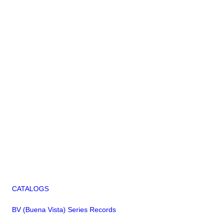
CATALOGS
BV (Buena Vista) Series Records