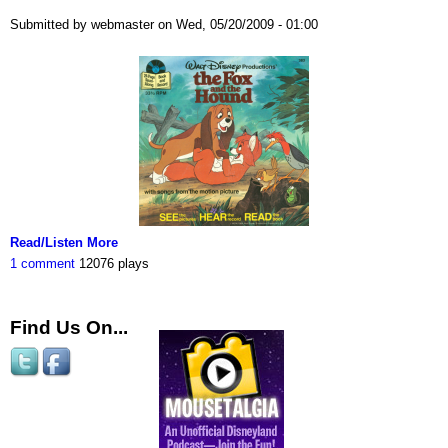
Submitted by webmaster on Wed, 05/20/2009 - 01:00
Read/Listen More
1 comment
12076 plays
Find Us On...