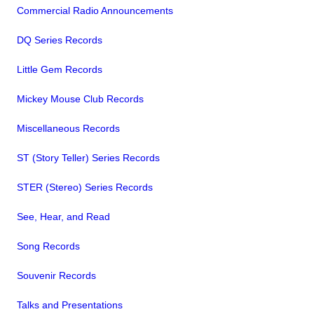
Commercial Radio Announcements
DQ Series Records
Little Gem Records
Mickey Mouse Club Records
Miscellaneous Records
ST (Story Teller) Series Records
STER (Stereo) Series Records
See, Hear, and Read
Song Records
Souvenir Records
Talks and Presentations