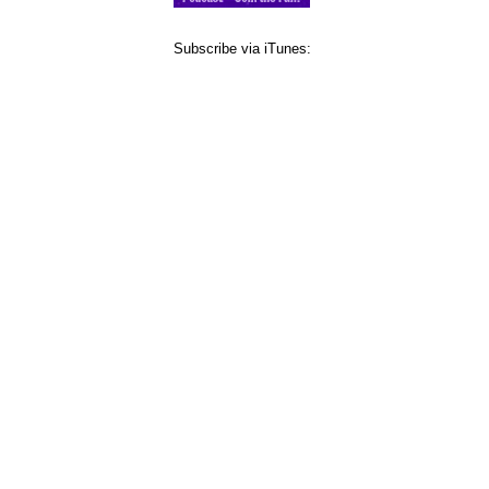
Subscribe via iTunes: