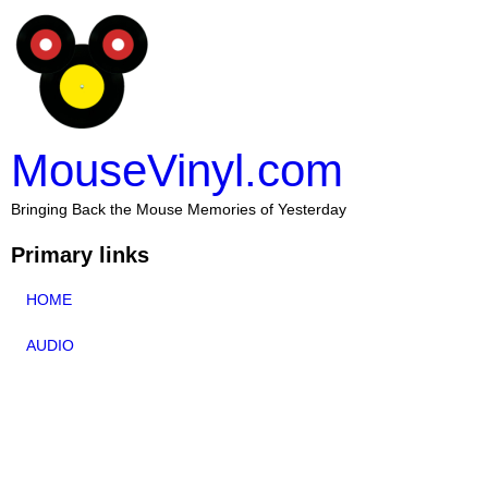
MouseVinyl.com
Bringing Back the Mouse Memories of Yesterday
Primary links
HOME
AUDIO