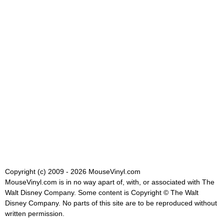
Copyright (c) 2009 - 2026 MouseVinyl.com
MouseVinyl.com is in no way apart of, with, or associated with The
Walt Disney Company. Some content is Copyright © The Walt
Disney Company. No parts of this site are to be reproduced without
written permission.