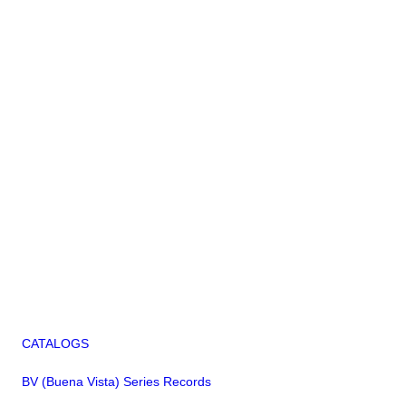
CATALOGS
BV (Buena Vista) Series Records