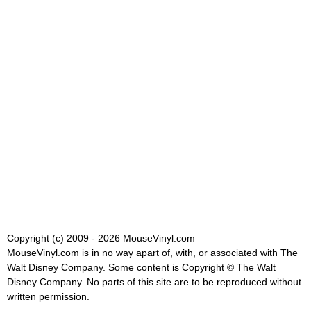
Copyright (c) 2009 - 2026 MouseVinyl.com
MouseVinyl.com is in no way apart of, with, or associated with The
Walt Disney Company. Some content is Copyright © The Walt
Disney Company. No parts of this site are to be reproduced without
written permission.