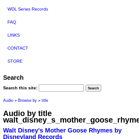
WDL Series Records
FAQ
LINKS
CONTACT
STORE
Search
Search this site:
Audio
»
Browse by
»
title
Audio by title
walt_disney_s_mother_goose_rhym
Walt Disney's Mother Goose Rhymes by
Disneyland Records