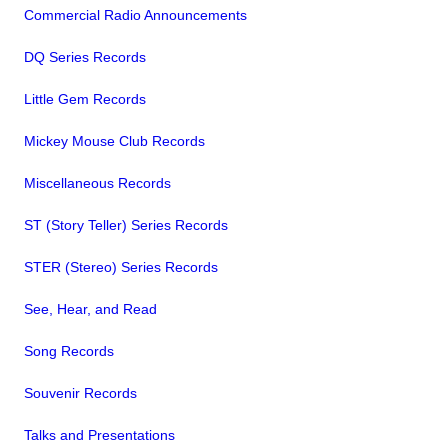
Commercial Radio Announcements
DQ Series Records
Little Gem Records
Mickey Mouse Club Records
Miscellaneous Records
ST (Story Teller) Series Records
STER (Stereo) Series Records
See, Hear, and Read
Song Records
Souvenir Records
Talks and Presentations