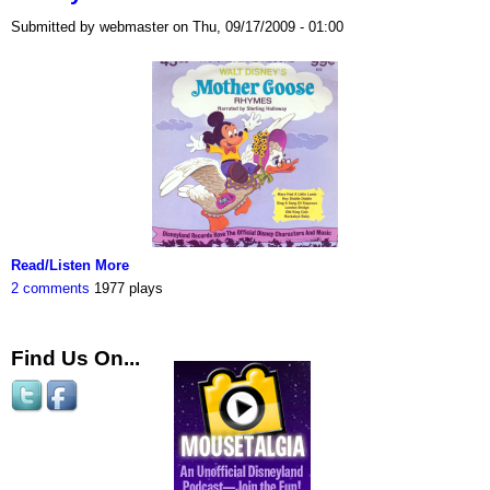
Submitted by webmaster on Thu, 09/17/2009 - 01:00
Read/Listen More
2 comments
1977 plays
Find Us On...