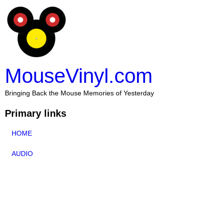
MouseVinyl.com
Bringing Back the Mouse Memories of Yesterday
Primary links
HOME
AUDIO