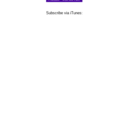
Subscribe via iTunes: