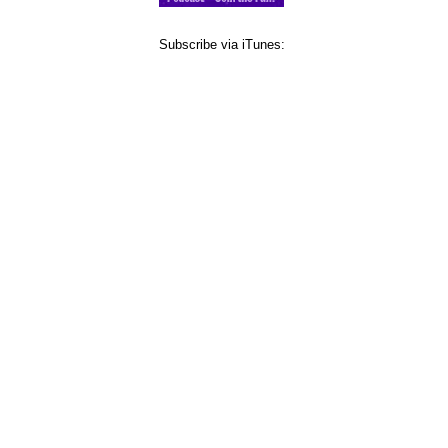
Subscribe via iTunes: