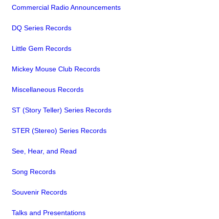
Commercial Radio Announcements
DQ Series Records
Little Gem Records
Mickey Mouse Club Records
Miscellaneous Records
ST (Story Teller) Series Records
STER (Stereo) Series Records
See, Hear, and Read
Song Records
Souvenir Records
Talks and Presentations