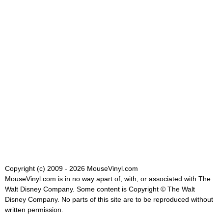
Copyright (c) 2009 - 2026 MouseVinyl.com
MouseVinyl.com is in no way apart of, with, or associated with The
Walt Disney Company. Some content is Copyright © The Walt
Disney Company. No parts of this site are to be reproduced without
written permission.