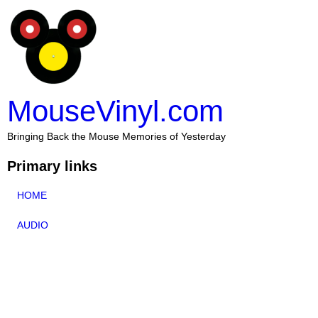
MouseVinyl.com
Bringing Back the Mouse Memories of Yesterday
Primary links
HOME
AUDIO