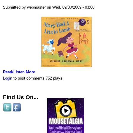
Submitted by webmaster on Wed, 09/30/2009 - 03:00
Read/Listen More
Login
to post comments
752 plays
Find Us On...