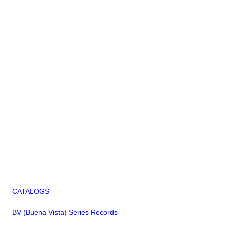
CATALOGS
BV (Buena Vista) Series Records