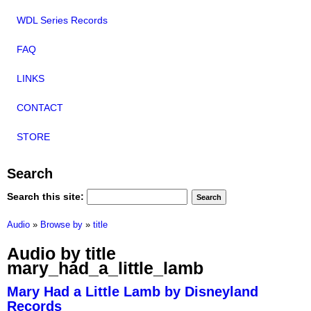
WDL Series Records
FAQ
LINKS
CONTACT
STORE
Search
Search this site:
Audio
»
Browse by
»
title
Audio by title
mary_had_a_little_lamb
Mary Had a Little Lamb by Disneyland
Records